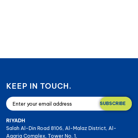
KEEP IN TOUCH.
SUBSCRIBE
RIYADH
Salah Al-Din Road 8106, Al-Malaz District, Al-
Aqaria Complex, Tower No. 1,