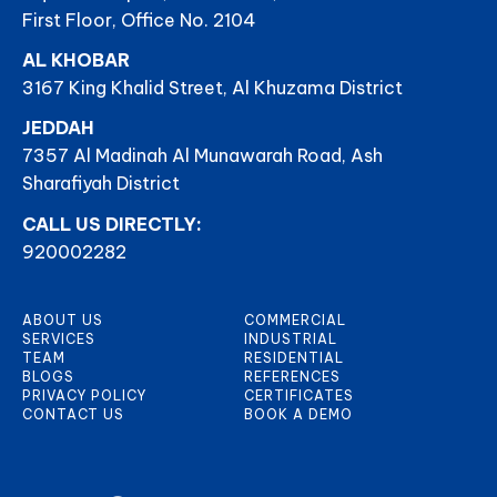
First Floor, Office No. 2104
AL KHOBAR
3167 King Khalid Street, Al Khuzama District
JEDDAH
7357 Al Madinah Al Munawarah Road, Ash
Sharafiyah District
CALL US DIRECTLY:
920002282
ABOUT US
COMMERCIAL
SERVICES
INDUSTRIAL
TEAM
RESIDENTIAL
BLOGS
REFERENCES
PRIVACY POLICY
CERTIFICATES
CONTACT US
BOOK A DEMO