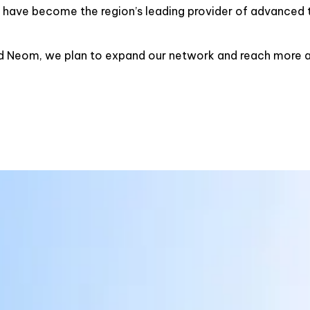
e have become the region’s leading provider of advanced t
d Neom, we plan to expand our network and reach more an
MISSION