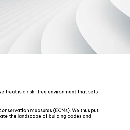
e treat is a risk-free environment that sets
 conservation measures (ECMs). We thus put
gate the landscape of building codes and