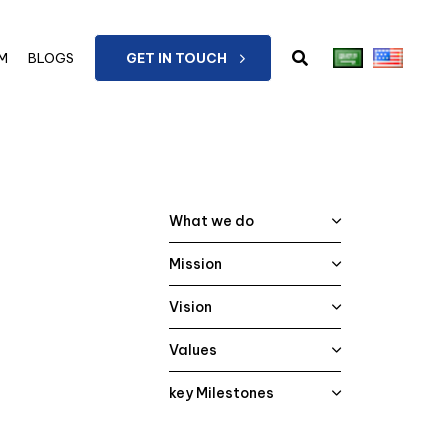
M
BLOGS
GET IN TOUCH
What we do
Mission
Vision
Values
key Milestones