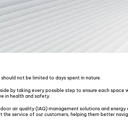
r should not be limited to days spent in nature.
side by taking every possible step to ensure each space w
ve in health and safety.
door air quality (IAQ) management solutions and energy
 the service of our customers, helping them better navi