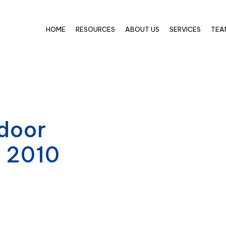
HOME
RESOURCES
ABOUT US
SERVICES
TEA
door
e 2010