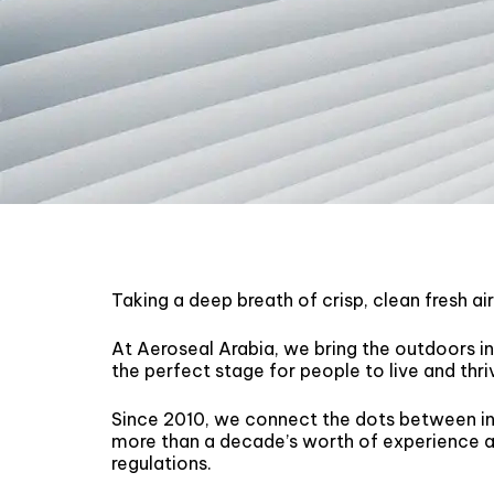
Taking a deep breath of crisp, clean fresh ai
At Aeroseal Arabia, we bring the outdoors in
the perfect stage for people to live and thri
Since 2010, we connect the dots between in
more than a decade’s worth of experience at
regulations.