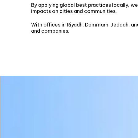
By applying global best practices locally, w
impacts on cities and communities.
With offices in Riyadh, Dammam, Jeddah, an
and companies.