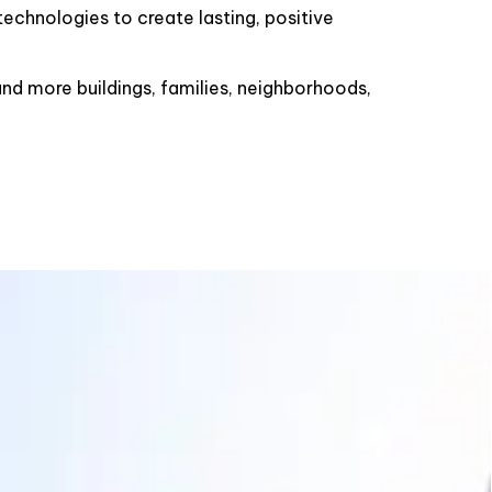
echnologies to create lasting, positive
d more buildings, families, neighborhoods,