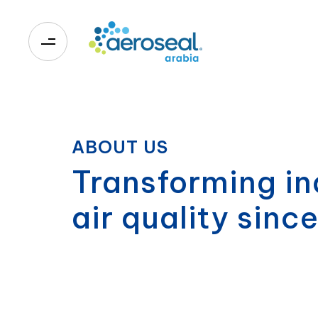
0
ABOUT US
Transforming in
air quality sinc