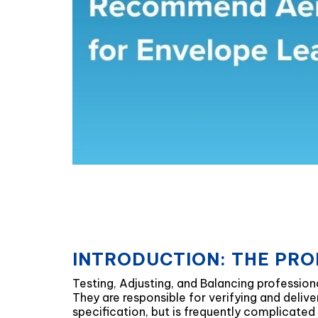
INTRODUCTION: THE PRO
Testing, Adjusting, and Balancing professiona
They are responsible for verifying and deli
specification, but is frequently complicated