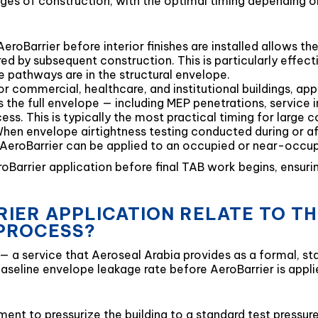
ages of construction, with the optimal timing depending o
eroBarrier before interior finishes are installed allows t
d by subsequent construction. This is particularly effecti
 pathways are in the structural envelope.
 commercial, healthcare, and institutional buildings, app
the full envelope — including MEP penetrations, service
ess. This is typically the most practical timing for large 
en envelope airtightness testing conducted during or aft
s, AeroBarrier can be applied to an occupied or near-occu
roBarrier application before final TAB work begins, ensu
IER APPLICATION RELATE TO T
 PROCESS?
 — a service that Aeroseal Arabia provides as a formal, 
seline envelope leakage rate before AeroBarrier is appli
ent to pressurize the building to a standard test pressur