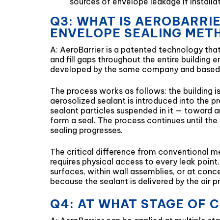
sources of envelope leakage if installati
Q3: WHAT IS AEROBARRI
ENVELOPE SEALING MET
A: AeroBarrier is a patented technology that 
and fill gaps throughout the entire building
developed by the same company and based 
The process works as follows: the building
aerosolized sealant is introduced into the pr
sealant particles suspended in it — toward a
form a seal. The process continues until the
sealing progresses.
The critical difference from conventional m
requires physical access to every leak point
surfaces, within wall assemblies, or at conc
because the sealant is delivered by the air pr
Q4: AT WHAT STAGE OF 