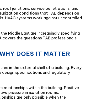
, roof junctions, service penetrations, and
ssurization conditions that TAB depends on
ials. HVAC systems work against uncontrolled
the Middle East are increasingly specifying
Q&A covers the questions TAB professionals
 WHY DOES IT MATTER
es in the external shell of a building. Every
by design specifications and regulatory
relationships within the building. Positive
ive pressure in isolation rooms,
ionships are only possible when the