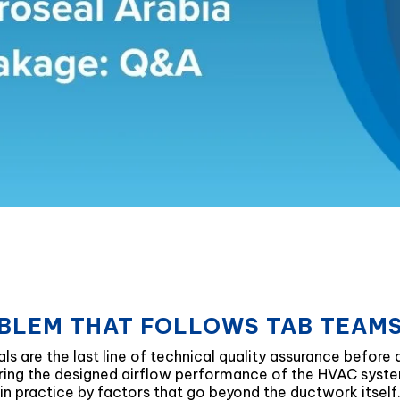
BLEM THAT FOLLOWS TAB TEAMS
ls are the last line of technical quality assurance before 
vering the designed airflow performance of the HVAC syste
 in practice by factors that go beyond the ductwork itself