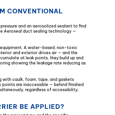
ROM CONVENTIONAL
 pressure and an aerosolized sealant to find
 the Aeroseal duct sealing technology —
er equipment. A water-based, non-toxic
terior and exterior drives air — and the
cumulate at leak points, they build up and
itoring showing the leakage rate reducing as
g with caulk, foam, tape, and gaskets
k points are inaccessible — behind finished
ltaneously, regardless of accessibility,
RIER BE APPLIED?