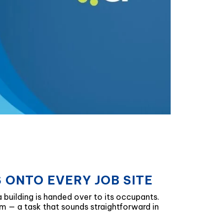
 ONTO EVERY JOB SITE
a building is handed over to its occupants.
m — a task that sounds straightforward in
.