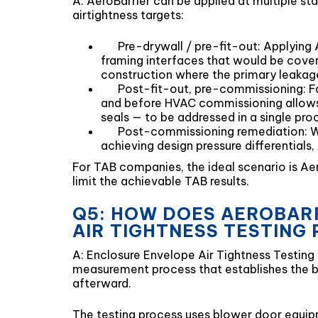
A: AeroBarrier can be applied at multiple st
airtightness targets:
Pre-drywall / pre-fit-out: Applying A
framing interfaces that would be covere
construction where the primary leakage
Post-fit-out, pre-commissioning: For
and before HVAC commissioning allows 
seals — to be addressed in a single proc
Post-commissioning remediation: Wh
achieving design pressure differential
For TAB companies, the ideal scenario is Ae
limit the achievable TAB results.
Q5: HOW DOES AEROBARR
AIR TIGHTNESS TESTING
A: Enclosure Envelope Air Tightness Testing
measurement process that establishes the ba
afterward.
The testing process uses blower door equipm