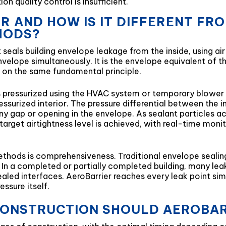
on quality control is insufficient.
ER AND HOW IS IT DIFFERENT F
HODS?
seals building envelope leakage from the inside, using air
 envelope simultaneously. It is the envelope equivalent of
on the same fundamental principle.
 is pressurized using the HVAC system or temporary blow
essurized interior. The pressure differential between the in
ny gap or opening in the envelope. As sealant particles ac
 target airtightness level is achieved, with real-time mon
ethods is comprehensiveness. Traditional envelope sealin
. In a completed or partially completed building, many lea
ealed interfaces. AeroBarrier reaches every leak point simu
essure itself.
CONSTRUCTION SHOULD AEROBAR