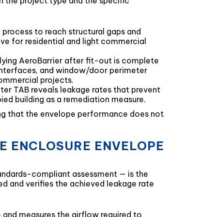
n the project type and the specific
he process to reach structural gaps and
ve for residential and light commercial
lying AeroBarrier after fit-out is complete
 interfaces, and window/door perimeter
commercial projects.
er TAB reveals leakage rates that prevent
pied building as a remediation measure.
ring that the envelope performance does not
HE ENCLOSURE ENVELOPE
standards-compliant assessment — is the
ed and verifies the achieved leakage rate
e and measures the airflow required to