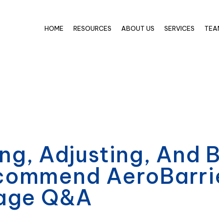
HOME
RESOURCES
ABOUT US
SERVICES
TEA
ng, Adjusting, And 
ommend AeroBarrier
kage Q&A