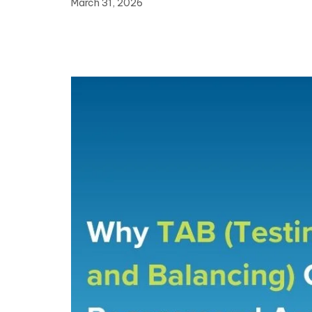
March 31, 2026