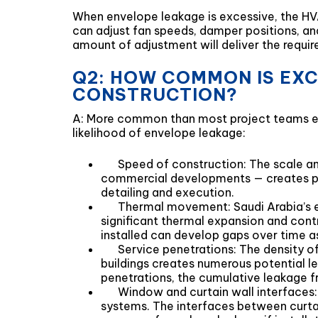
When envelope leakage is excessive, the HVA
can adjust fan speeds, damper positions, and 
amount of adjustment will deliver the require
Q2: HOW COMMON IS EXC
CONSTRUCTION?
A: More common than most project teams exp
likelihood of envelope leakage:
Speed of construction: The scale an
commercial developments — creates pre
detailing and execution.
Thermal movement: Saudi Arabia’s e
significant thermal expansion and contr
installed can develop gaps over time a
Service penetrations: The density o
buildings creates numerous potential le
penetrations, the cumulative leakage f
Window and curtain wall interfaces:
systems. The interfaces between curtai