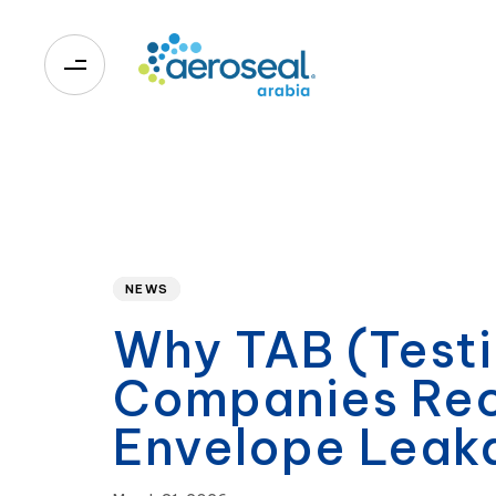
0
Published
PUBLISHED
on:
IN:
NEWS
Why TAB (Testi
Companies Rec
Envelope Lea