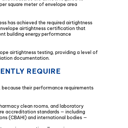
r per square meter of envelope area
s has achieved the required airtightness
nvelope airtightness certification that
ent building energy performance
e airtightness testing, providing a level of
ediation documentation.
UENTLY REQUIRE
t, because their performance requirements
, pharmacy clean rooms, and laboratory
are accreditation standards — including
tions (CBAHI) and international bodies —