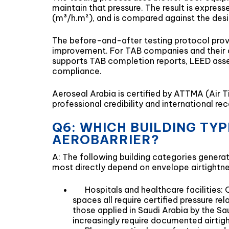
maintain that pressure. The result is expres
(m³/h.m²), and is compared against the desi
The before-and-after testing protocol prov
improvement. For TAB companies and their cli
supports TAB completion reports, LEED asse
compliance.
Aeroseal Arabia is certified by ATTMA (Air T
professional credibility and international r
Q6: WHICH BUILDING TY
AEROBARRIER?
A: The following building categories genera
most directly depend on envelope airtightne
Hospitals and healthcare facilities:
spaces all require certified pressure r
those applied in Saudi Arabia by the Sa
increasingly require documented airti