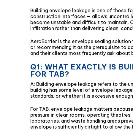
Building envelope leakage is one of those fac
construction interfaces — allows uncontroll
become unstable and difficult to maintain. C
infiltration rather than delivering clean, con
AeroBarrier is the envelope sealing solutio
or recommending it as the prerequisite to ac
and their clients most frequently ask about 
Q1: WHAT EXACTLY IS B
FOR TAB?
A: Building envelope leakage refers to the un
building has some level of envelope leakage 
standards, or whether it is excessive enoug
For TAB, envelope leakage matters because t
pressure in clean rooms, operating theatres
laboratories, and waste handling areas prev
envelope is sufficiently airtight to allow t