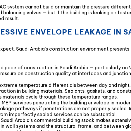
C system cannot build or maintain the pressure different
balancing valves — but if the building is leaking air fast
d result.
ESSIVE ENVELOPE LEAKAGE IN S
ect. Saudi Arabia’s construction environment presents se
d pace of construction in Saudi Arabia — particularly o
ssure on construction quality at interfaces and junction
xtreme temperature differentials between day and night
action in building materials. Sealants, gaskets, and const
s materials cycle through these temperature ranges.
f MEP services penetrating the building envelope in moder
akage pathways if penetrations are not properly sealed. In
rom imperfectly sealed services can be substantial.
 Saudi Arabia’s commercial building stock makes extensiv
n wall systems and the structural frame, and between gl