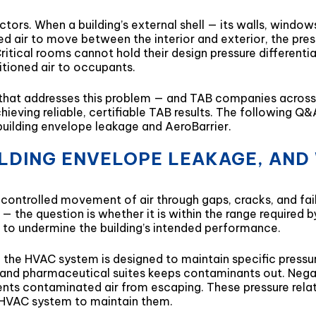
tors. When a building’s external shell — its walls, windows
ed air to move between the interior and exterior, the pre
ritical rooms cannot hold their design pressure different
ditioned air to occupants.
n that addresses this problem — and TAB companies across 
hieving reliable, certifiable TAB results. The following 
building envelope leakage and AeroBarrier.
UILDING ENVELOPE LEAKAGE, AND
controlled movement of air through gaps, cracks, and failur
— the question is whether it is within the range required 
h to undermine the building’s intended performance.
he HVAC system is designed to maintain specific pressure 
, and pharmaceutical suites keeps contaminants out. Negat
ents contaminated air from escaping. These pressure relat
he HVAC system to maintain them.