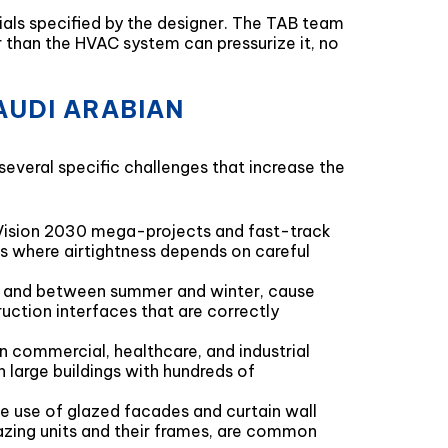
ials specified by the designer. The TAB team
er than the HVAC system can pressurize it, no
AUDI ARABIAN
veral specific challenges that increase the
n Vision 2030 mega-projects and fast-track
s where airtightness depends on careful
, and between summer and winter, cause
ruction interfaces that are correctly
n commercial, healthcare, and industrial
 large buildings with hundreds of
e use of glazed facades and curtain wall
azing units and their frames, are common