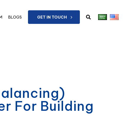
M
BLOGS
GET IN TOUCH
Balancing)
 For Building