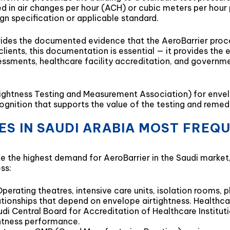
sed in air changes per hour (ACH) or cubic meters per hou
gn specification or applicable standard.
ides the documented evidence that the AeroBarrier proces
ents, this documentation is essential — it provides the e
ssments, healthcare facility accreditation, and governm
ightness Testing and Measurement Association) for envelop
ecognition that supports the value of the testing and rem
PES IN SAUDI ARABIA MOST FREQ
te the highest demand for AeroBarrier in the Saudi marke
ss:
 Operating theatres, intensive care units, isolation rooms
elationships that depend on envelope airtightness. Healthc
udi Central Board for Accreditation of Healthcare Institu
ghtness performance.