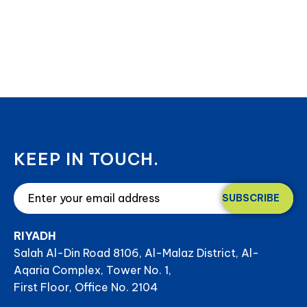
KEEP IN TOUCH.
SUBSCRIBE
RIYADH
Salah Al-Din Road 8106, Al-Malaz District, Al-
Aqaria Complex, Tower No. 1,
First Floor, Office No. 2104