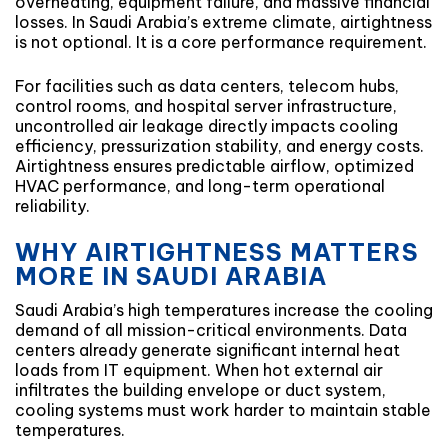
overheating, equipment failure, and massive financial
losses. In Saudi Arabia’s extreme climate, airtightness
is not optional. It is a core performance requirement.
For facilities such as data centers, telecom hubs,
control rooms, and hospital server infrastructure,
uncontrolled air leakage directly impacts cooling
efficiency, pressurization stability, and energy costs.
Airtightness ensures predictable airflow, optimized
HVAC performance, and long-term operational
reliability.
WHY AIRTIGHTNESS MATTERS
MORE IN SAUDI ARABIA
Saudi Arabia’s high temperatures increase the cooling
demand of all mission-critical environments. Data
centers already generate significant internal heat
loads from IT equipment. When hot external air
infiltrates the building envelope or duct system,
cooling systems must work harder to maintain stable
temperatures.