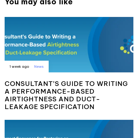
You may also like
1 week ago
News
CONSULTANT’S GUIDE TO WRITING
A PERFORMANCE-BASED
AIRTIGHTNESS AND DUCT-
LEAKAGE SPECIFICATION