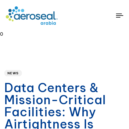
To
na
0
Published
PUBLISHED
on:
IN:
NEWS
Data Centers &
Mission-Critical
Facilities: Why
Airtightness Is