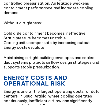
controlled pressurization. Air leakage weakens
containment performance and increases cooling
demand.
Without airtightness:
Cold aisle containment becomes ineffective
Static pressure becomes unstable
Cooling units compensate by increasing output
Energy costs escalate
Maintaining airtight building envelopes and sealed
duct systems protects airflow design strategies and
supports stable pressurization.
ENERGY COSTS AND
OPERATIONAL RISK
Energy is one of the largest operating costs for data
centers. In Saudi Arabia, where cooling operates
continuously, inefficient airflow can significantly