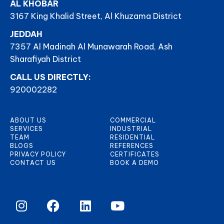
AL KHOBAR
3167 King Khalid Street, Al Khuzama District
JEDDAH
7357 Al Madinah Al Munawarah Road, Ash
Sharafiyah District
CALL US DIRECTLY:
920002282
ABOUT US
COMMERCIAL
SERVICES
INDUSTRIAL
TEAM
RESIDENTIAL
BLOGS
REFERENCES
PRIVACY POLICY
CERTIFICATES
CONTACT US
BOOK A DEMO