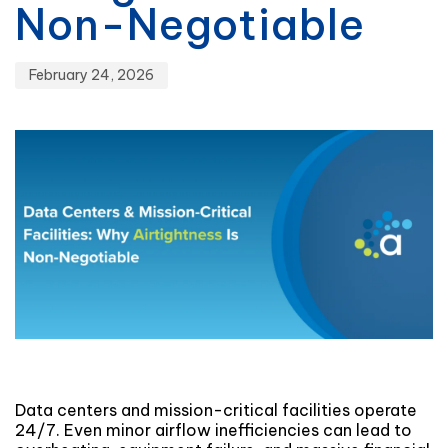
Non-Negotiable
February 24, 2026
Data centers and mission-critical facilities operate
24/7. Even minor airflow inefficiencies can lead to