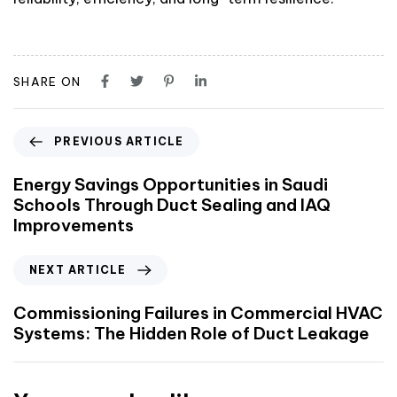
SHARE ON
PREVIOUS ARTICLE
Energy Savings Opportunities in Saudi
Schools Through Duct Sealing and IAQ
Improvements
NEXT ARTICLE
Commissioning Failures in Commercial HVAC
Systems: The Hidden Role of Duct Leakage