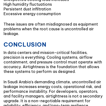
High humidity fluctuations
Persistent dust infiltration
Excessive energy consumption
These issues are often misdiagnosed as equipment
problems when the root cause is uncontrolled air
leakage.
CONCLUSION
In data centers and mission-critical facilities,
precision is everything. Cooling systems, airflow
containment, and pressure control must operate with
accuracy. Airtightness is the foundation that allows
these systems to perform as designed.
In Saudi Arabia’s demanding climate, uncontrolled air
leakage increases energy costs, operational risk, and
performance instability. For developers, operators,
and facility managers, airtightness is not a secondary
upgrade. It is a non-negotiable requirement for
reliability, efficiency, and long-term resilience.