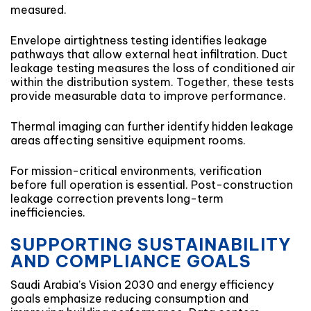
measured.
Envelope airtightness testing identifies leakage
pathways that allow external heat infiltration. Duct
leakage testing measures the loss of conditioned air
within the distribution system. Together, these tests
provide measurable data to improve performance.
Thermal imaging can further identify hidden leakage
areas affecting sensitive equipment rooms.
For mission-critical environments, verification
before full operation is essential. Post-construction
leakage correction prevents long-term
inefficiencies.
SUPPORTING SUSTAINABILITY
AND COMPLIANCE GOALS
Saudi Arabia’s Vision 2030 and energy efficiency
goals emphasize reducing consumption and