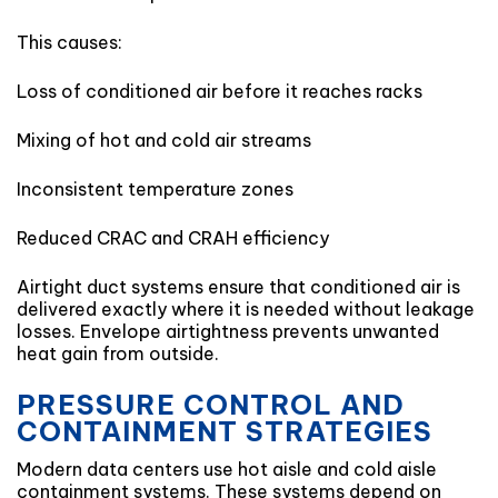
This causes:
Loss of conditioned air before it reaches racks
Mixing of hot and cold air streams
Inconsistent temperature zones
Reduced CRAC and CRAH efficiency
Airtight duct systems ensure that conditioned air is
delivered exactly where it is needed without leakage
losses. Envelope airtightness prevents unwanted
heat gain from outside.
PRESSURE CONTROL AND
CONTAINMENT STRATEGIES
Modern data centers use hot aisle and cold aisle
containment systems. These systems depend on