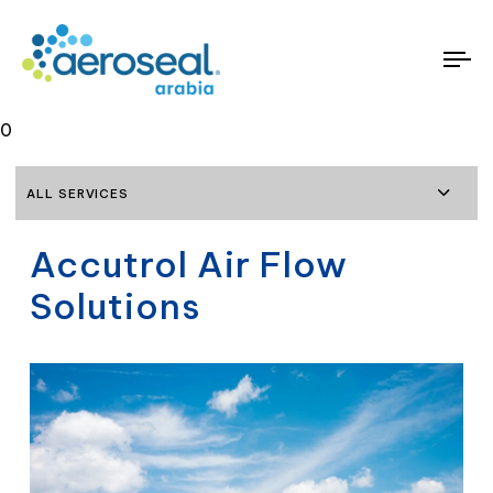
To
na
0
ALL SERVICES
Accutrol Air Flow
Solutions