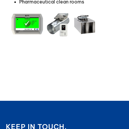
Pharmaceutical clean rooms
KEEP IN TOUCH.