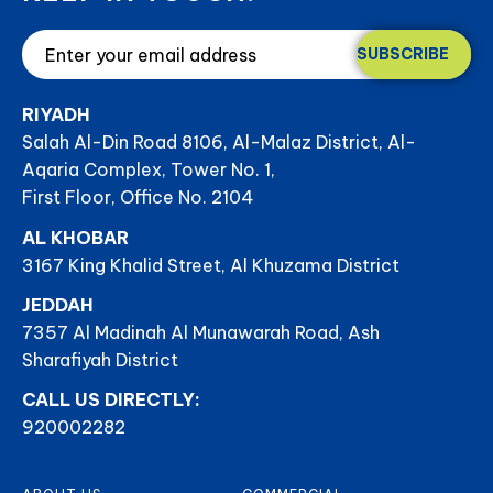
SUBSCRIBE
RIYADH
Salah Al-Din Road 8106, Al-Malaz District, Al-
Aqaria Complex, Tower No. 1,
First Floor, Office No. 2104
AL KHOBAR
3167 King Khalid Street, Al Khuzama District
JEDDAH
7357 Al Madinah Al Munawarah Road, Ash
Sharafiyah District
CALL US DIRECTLY:
920002282