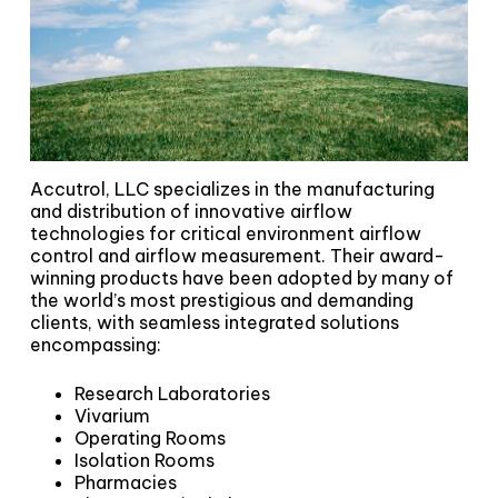
Accutrol, LLC specializes in the manufacturing
and distribution of innovative airflow
technologies for critical environment airflow
control and airflow measurement. Their award-
winning products have been adopted by many of
the world’s most prestigious and demanding
clients, with seamless integrated solutions
encompassing:
Research Laboratories
Vivarium
Operating Rooms
Isolation Rooms
Pharmacies