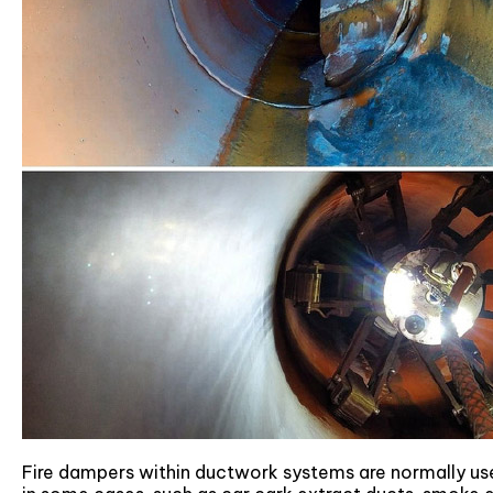
Fire dampers within ductwork systems are normally us