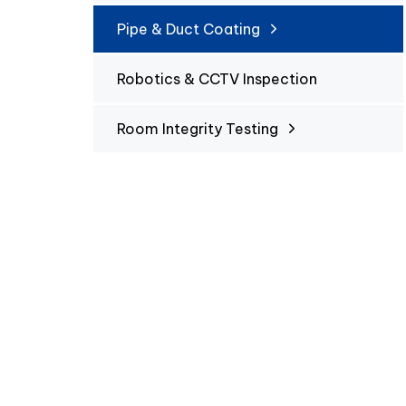
Pipe & Duct Coating
Robotics & CCTV Inspection
Room Integrity Testing