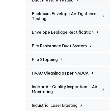
Duct Pressure Testing
Enclosure Envelope Air Tightness
Testing
Envelope Leakage Rectification
Fire Resistance Duct System
Fire Stopping
HVAC Cleaning as per NADCA
Indoor Air Quality Inspection – Air
Monitoring
Industrial Laser Blasting