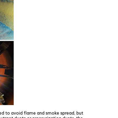
ed to avoid flame and smoke spread, but