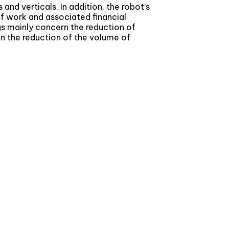
and verticals. In addition, the robot’s
of work and associated financial
gs mainly concern the reduction of
in the reduction of the volume of