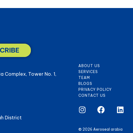
CRIBE
ABOUT US
SERVICES
ia Complex, Tower No. 1,
TEAM
BLOGS
PRIVACY POLICY
CONTACT US
h District
© 2026 Aeroseal arabia