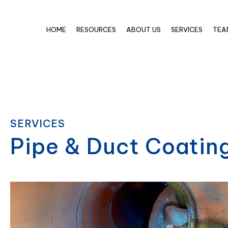
HOME
RESOURCES
ABOUT US
SERVICES
TEA
SERVICES
Pipe & Duct Coatin