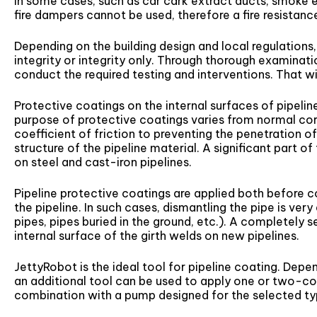
in some cases, such as car cark extract ducts, smoke e
fire dampers cannot be used, therefore a fire resistanc
Depending on the building design and local regulations,
integrity or integrity only. Through thorough examinati
conduct the required testing and interventions. That wil
Protective coatings on the internal surfaces of pipeli
purpose of protective coatings varies from normal cor
coefficient of friction to preventing the penetration
structure of the pipeline material. A significant part o
on steel and cast-iron pipelines.
Pipeline protective coatings are applied both before c
the pipeline. In such cases, dismantling the pipe is ver
pipes, pipes buried in the ground, etc.). A completely 
internal surface of the girth welds on new pipelines.
JettyRobot is the ideal tool for pipeline coating. Depe
an additional tool can be used to apply one or two-c
combination with a pump designed for the selected ty