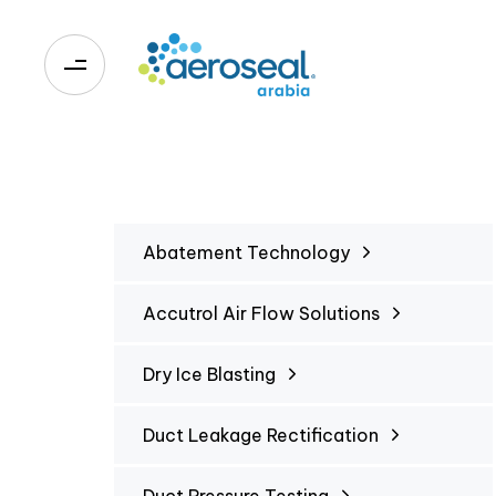
0
Abatement Technology
Accutrol Air Flow Solutions
Dry Ice Blasting
Duct Leakage Rectification