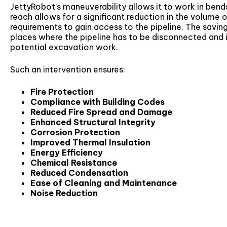
JettyRobot’s maneuverability allows it to work in bends 
reach allows for a significant reduction in the volume 
requirements to gain access to the pipeline. The savin
places where the pipeline has to be disconnected and 
potential excavation work.
Such an intervention ensures:
Fire Protection
Compliance with Building Codes
Reduced Fire Spread and Damage
Enhanced Structural Integrity
Corrosion Protection
Improved Thermal Insulation
Energy Efficiency
Chemical Resistance
Reduced Condensation
Ease of Cleaning and Maintenance
Noise Reduction