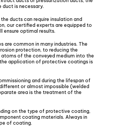
xtract ducts or pressurization ducts, the
e duct is necessary.
 the ducts can require insulation and
on, our certified experts are equipped to
l ensure optimal results.
nes are common in many industries. The
rosion protection, to reducing the
 of atoms of the conveyed medium into the
f the application of protective coatings is
ommissioning and during the lifespan of
y different or almost impossible (welded
separate area is the treatment of the
nding on the type of protective coating,
omponent coating materials. Always in
pe of coating.