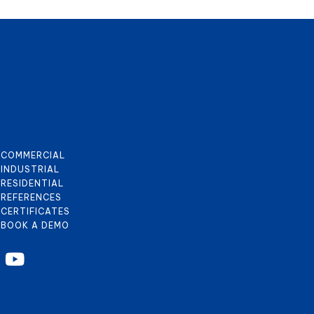
COMMERCIAL
INDUSTRIAL
RESIDENTIAL
REFERENCES
CERTIFICATES
BOOK A DEMO