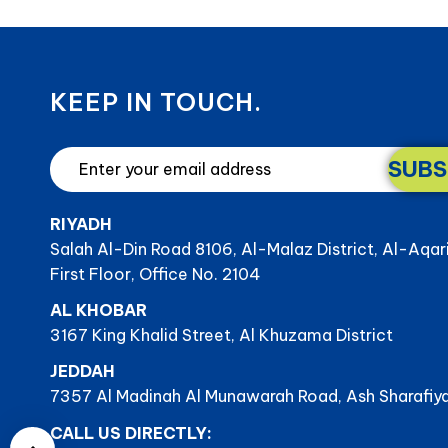
KEEP IN TOUCH.
SUBS
RIYADH
Salah Al-Din Road 8106, Al-Malaz District, Al-Aqar
First Floor, Office No. 2104
AL KHOBAR
3167 King Khalid Street, Al Khuzama District
JEDDAH
7357 Al Madinah Al Munawarah Road, Ash Sharafiya
CALL US DIRECTLY: