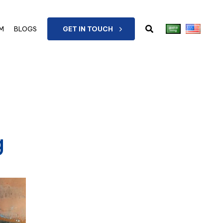
M
BLOGS
GET IN TOUCH
g