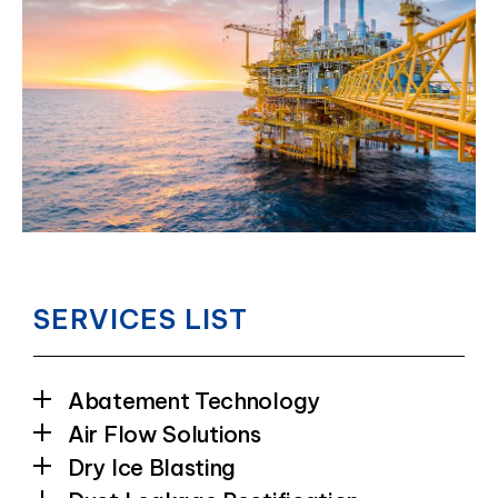
SERVICES LIST
Abatement Technology
Air Flow Solutions
Dry Ice Blasting