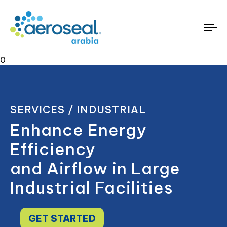
To
na
0
SERVICES / INDUSTRIAL
Enhance Energy
Efficiency
and Airflow in Large
Industrial Facilities
GET STARTED