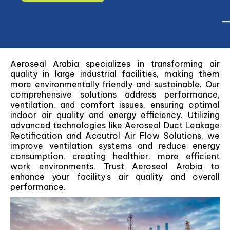
Aeroseal Arabia specializes in transforming air
quality in large industrial facilities, making them
more environmentally friendly and sustainable. Our
comprehensive solutions address performance,
ventilation, and comfort issues, ensuring optimal
indoor air quality and energy efficiency. Utilizing
advanced technologies like Aeroseal Duct Leakage
Rectification and Accutrol Air Flow Solutions, we
improve ventilation systems and reduce energy
consumption, creating healthier, more efficient
work environments. Trust Aeroseal Arabia to
enhance your facility's air quality and overall
performance.