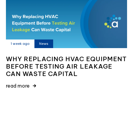
1 week ago
News
WHY REPLACING HVAC EQUIPMENT
BEFORE TESTING AIR LEAKAGE
CAN WASTE CAPITAL
read more