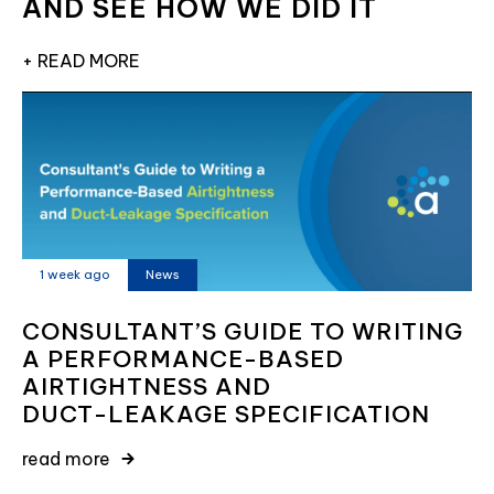
AND SEE HOW WE DID IT
+ READ MORE
1 week ago
News
CONSULTANT’S GUIDE TO WRITING
A PERFORMANCE-BASED
AIRTIGHTNESS AND
DUCT-LEAKAGE SPECIFICATION
read more