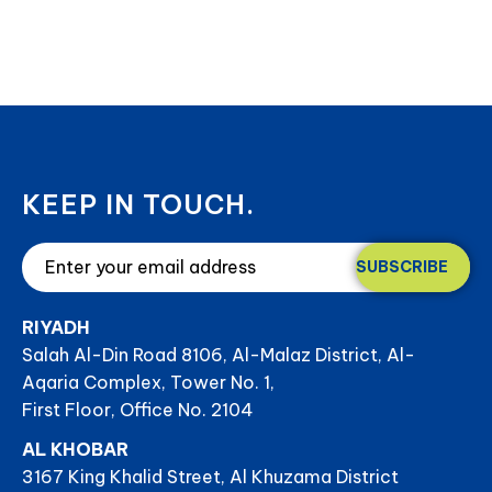
KEEP IN TOUCH.
SUBSCRIBE
RIYADH
Salah Al-Din Road 8106, Al-Malaz District, Al-
Aqaria Complex, Tower No. 1,
First Floor, Office No. 2104
AL KHOBAR
3167 King Khalid Street, Al Khuzama District