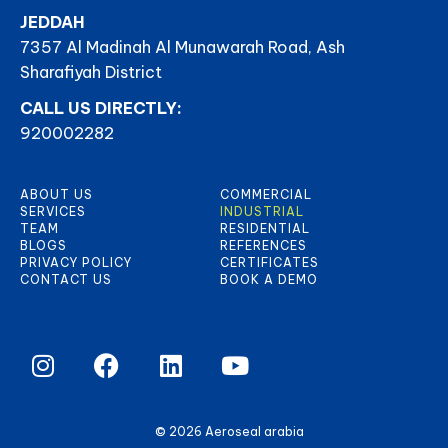
JEDDAH
7357 Al Madinah Al Munawarah Road, Ash
Sharafiyah District
CALL US DIRECTLY:
920002282
ABOUT US
COMMERCIAL
SERVICES
INDUSTRIAL
TEAM
RESIDENTIAL
BLOGS
REFERENCES
PRIVACY POLICY
CERTIFICATES
CONTACT US
BOOK A DEMO
© 2026 Aeroseal arabia