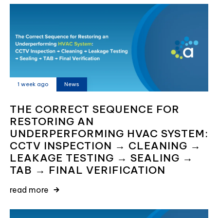
1 week ago
News
THE CORRECT SEQUENCE FOR
RESTORING AN
UNDERPERFORMING HVAC SYSTEM:
CCTV INSPECTION → CLEANING →
LEAKAGE TESTING → SEALING →
TAB → FINAL VERIFICATION
read more