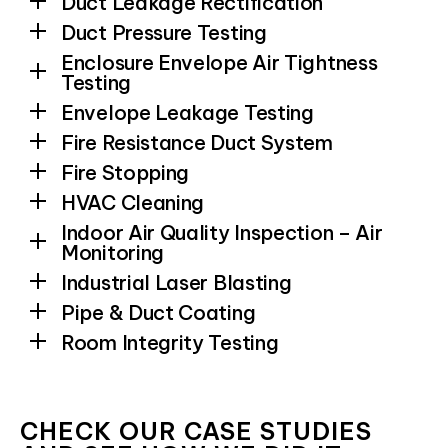
Duct Leakage Rectification
Duct Pressure Testing
Enclosure Envelope Air Tightness
Testing
Envelope Leakage Testing
Fire Resistance Duct System
Fire Stopping
HVAC Cleaning
Indoor Air Quality Inspection – Air
Monitoring
Industrial Laser Blasting
Pipe & Duct Coating
Room Integrity Testing
CHECK OUR CASE STUDIES