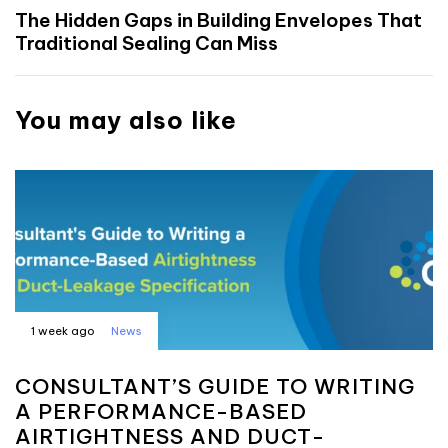
The Hidden Gaps in Building Envelopes That
Traditional Sealing Can Miss
You may also like
1 week ago
News
CONSULTANT’S GUIDE TO WRITING
A PERFORMANCE-BASED
AIRTIGHTNESS AND DUCT-