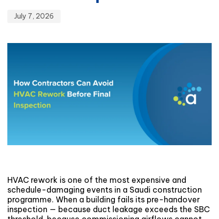
July 7, 2026
HVAC rework is one of the most expensive and
schedule-damaging events in a Saudi construction
programme. When a building fails its pre-handover
inspection — because duct leakage exceeds the SBC