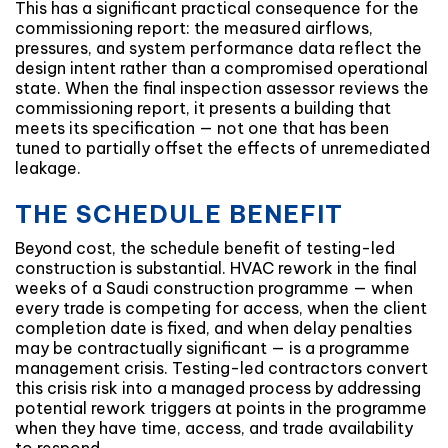
This has a significant practical consequence for the
commissioning report: the measured airflows,
pressures, and system performance data reflect the
design intent rather than a compromised operational
state. When the final inspection assessor reviews the
commissioning report, it presents a building that
meets its specification — not one that has been
tuned to partially offset the effects of unremediated
leakage.
THE SCHEDULE BENEFIT
Beyond cost, the schedule benefit of testing-led
construction is substantial. HVAC rework in the final
weeks of a Saudi construction programme — when
every trade is competing for access, when the client
completion date is fixed, and when delay penalties
may be contractually significant — is a programme
management crisis. Testing-led contractors convert
this crisis risk into a managed process by addressing
potential rework triggers at points in the programme
when they have time, access, and trade availability