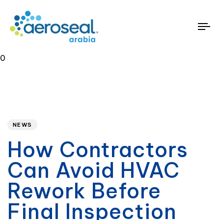
To
na
0
Published
PUBLISHED
on:
IN:
NEWS
How Contractors
Can Avoid HVAC
Rework Before
Final Inspection