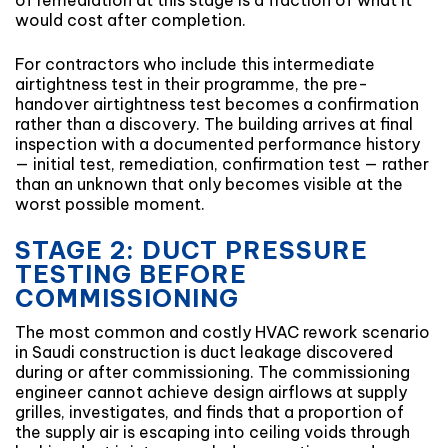
of remediation at this stage is a fraction of what it
would cost after completion.
For contractors who include this intermediate
airtightness test in their programme, the pre-
handover airtightness test becomes a confirmation
rather than a discovery. The building arrives at final
inspection with a documented performance history
— initial test, remediation, confirmation test — rather
than an unknown that only becomes visible at the
worst possible moment.
STAGE 2: DUCT PRESSURE
TESTING BEFORE
COMMISSIONING
The most common and costly HVAC rework scenario
in Saudi construction is duct leakage discovered
during or after commissioning. The commissioning
engineer cannot achieve design airflows at supply
grilles, investigates, and finds that a proportion of
the supply air is escaping into ceiling voids through