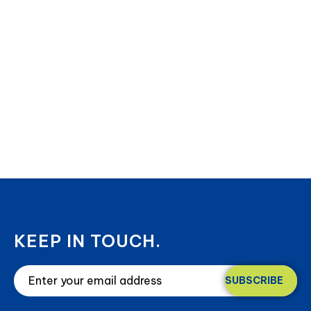
KEEP IN TOUCH.
SUBSCRIBE