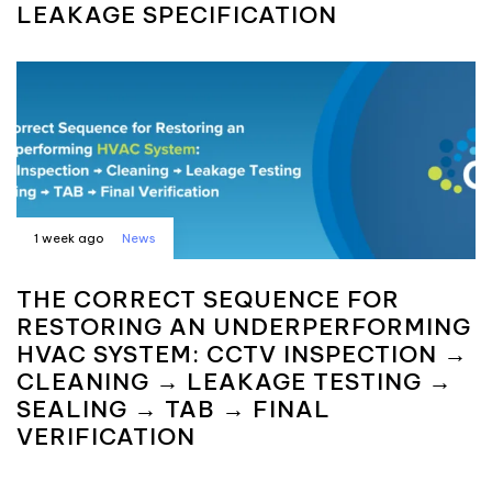
LEAKAGE SPECIFICATION
1 week ago
News
THE CORRECT SEQUENCE FOR
RESTORING AN UNDERPERFORMING
HVAC SYSTEM: CCTV INSPECTION →
CLEANING → LEAKAGE TESTING →
SEALING → TAB → FINAL
VERIFICATION