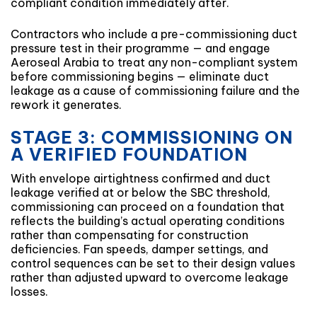
compliant condition immediately after.
Contractors who include a pre-commissioning duct
pressure test in their programme — and engage
Aeroseal Arabia to treat any non-compliant system
before commissioning begins — eliminate duct
leakage as a cause of commissioning failure and the
rework it generates.
STAGE 3: COMMISSIONING ON
A VERIFIED FOUNDATION
With envelope airtightness confirmed and duct
leakage verified at or below the SBC threshold,
commissioning can proceed on a foundation that
reflects the building’s actual operating conditions
rather than compensating for construction
deficiencies. Fan speeds, damper settings, and
control sequences can be set to their design values
rather than adjusted upward to overcome leakage
losses.