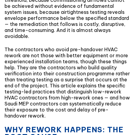
threshold, because commissioning airflows cannot
be achieved without evidence of fundamental
system issues, because airtightness testing reveals
envelope performance below the specified standard
— the remediation that follows is costly, disruptive,
and time-consuming. And it is almost always
avoidable.
The contractors who avoid pre-handover HVAC
rework are not those with better equipment or more
experienced installation teams, though these things
help. They are the contractors who build quality
verification into their construction programme rather
than treating testing as a surprise that occurs at the
end of the project. This article explains the specific
testing-led practices that distinguish low-rework
HVAC contractors from high-rework ones — and how
Saudi MEP contractors can systematically reduce
their exposure to the cost and delay of pre-
handover rework.
WHY REWORK HAPPENS: THE