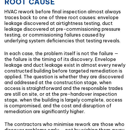
ROOT CAUSE
HVAC rework before final inspection almost always
traces back to one of three root causes: envelope
leakage discovered at airtightness testing, duct
leakage discovered at pre-commissioning pressure
testing, or commissioning failures caused by
underlying system deficiencies that testing reveals.
In each case, the problem itself is not the failure —
the failure is the timing of its discovery. Envelope
leakage and duct leakage exist in almost every newly
constructed building before targeted remediation is
applied. The question is whether they are discovered
and addressed at the construction stage, when
access is straightforward and the responsible trades
are still on site, or at the pre-handover inspection
stage, when the building is largely complete, access
is compromised, and the cost and disruption of
remediation are significantly higher.
The contractors who minimise rework are those who