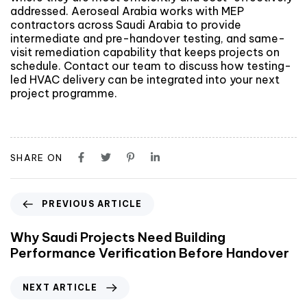
addressed. Aeroseal Arabia works with MEP
contractors across Saudi Arabia to provide
intermediate and pre-handover testing, and same-
visit remediation capability that keeps projects on
schedule. Contact our team to discuss how testing-
led HVAC delivery can be integrated into your next
project programme.
SHARE ON
PREVIOUS ARTICLE
Why Saudi Projects Need Building
Performance Verification Before Handover
NEXT ARTICLE