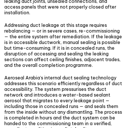
leaking duct joints, unsealed connections, and
access panels that were not properly closed after
installation.
Addressing duct leakage at this stage requires
rebalancing — or in severe cases, re-commissioning
— the entire system after remediation. If the leakage
is in accessible ductwork, manual sealing is possible
but time-consuming. If it is in concealed runs, the
disruption of accessing and sealing the leaking
sections can affect ceiling finishes, adjacent trades,
and the overall completion programme.
Aeroseal Arabia’s internal duct sealing technology
addresses this scenario efficiently regardless of duct
accessibility. The system pressurises the duct
network and introduces a water-based sealant
aerosol that migrates to every leakage point —
including those in concealed runs — and seals them
from the inside without any dismantling. The process
is completed in hours and the duct system can be
handed to the commissioning team in a verified,