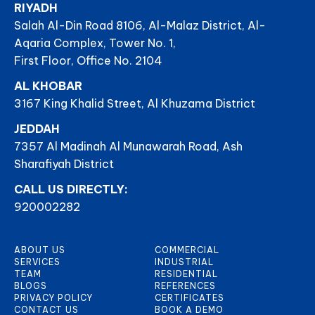
RIYADH
Salah Al-Din Road 8106, Al-Malaz District, Al-
Aqaria Complex, Tower No. 1,
First Floor, Office No. 2104
AL KHOBAR
3167 King Khalid Street, Al Khuzama District
JEDDAH
7357 Al Madinah Al Munawarah Road, Ash
Sharafiyah District
CALL US DIRECTLY:
920002282
ABOUT US
COMMERCIAL
SERVICES
INDUSTRIAL
TEAM
RESIDENTIAL
BLOGS
REFERENCES
PRIVACY POLICY
CERTIFICATES
CONTACT US
BOOK A DEMO