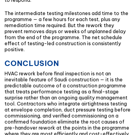
to respond.
The intermediate testing milestones add time to the
programme — a few hours for each test, plus any
remediation time required. But the rework they
prevent removes days or weeks of unplanned delay
from the end of the programme. The net schedule
effect of testing-led construction is consistently
positive.
CONCLUSION
HVAC rework before final inspection is not an
inevitable feature of Saudi construction — it is the
predictable outcome of a construction programme
that treats performance testing as a final-stage
surprise rather than an ongoing quality management
tool. Contractors who integrate airtightness testing
at envelope completion, duct pressure testing before
commissioning, and verified commissioning on a
confirmed foundation eliminate the root causes of
pre-handover rework at the points in the programme
where they are most efficiently and cost-effectively