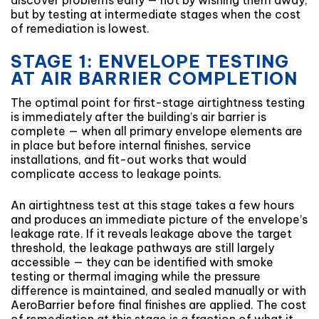
discover problems early — not by wishing them away,
but by testing at intermediate stages when the cost
of remediation is lowest.
STAGE 1: ENVELOPE TESTING
AT AIR BARRIER COMPLETION
The optimal point for first-stage airtightness testing
is immediately after the building’s air barrier is
complete — when all primary envelope elements are
in place but before internal finishes, service
installations, and fit-out works that would
complicate access to leakage points.
An airtightness test at this stage takes a few hours
and produces an immediate picture of the envelope’s
leakage rate. If it reveals leakage above the target
threshold, the leakage pathways are still largely
accessible — they can be identified with smoke
testing or thermal imaging while the pressure
difference is maintained, and sealed manually or with
AeroBarrier before final finishes are applied. The cost