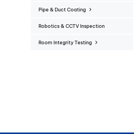
Pipe & Duct Coating
Robotics & CCTV Inspection
Room Integrity Testing