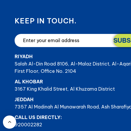
KEEP IN TOUCH.
SUBS
RIYADH
Salah Al-Din Road 8106, Al-Malaz District, Al-Aqar
First Floor, Office No. 2104
AL KHOBAR
3167 King Khalid Street, Al Khuzama District
JEDDAH
7357 Al Madinah Al Munawarah Road, Ash Sharafiya
CALL US DIRECTLY:
920002282