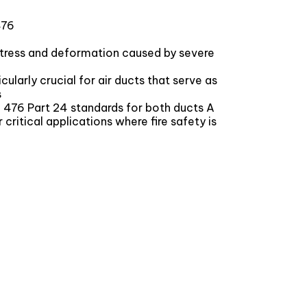
476
stress and deformation caused by severe
larly crucial for air ducts that serve as
s
BS 476 Part 24 standards for both ducts A
or critical applications where fire safety is