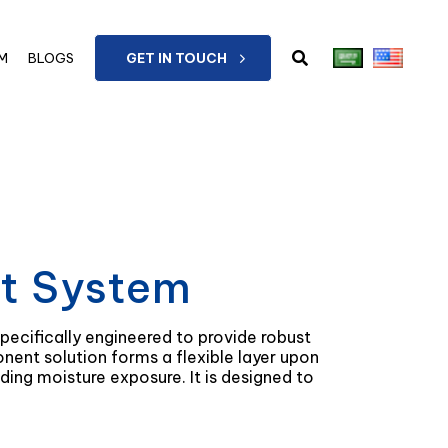
M
BLOGS
GET IN TOUCH
ct System
pecifically engineered to provide robust
onent solution forms a flexible layer upon
g moisture exposure. It is designed to