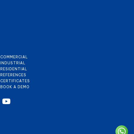
COMMERCIAL
INDUSTRIAL
RESIDENTIAL
REFERENCES
CERTIFICATES
BOOK A DEMO