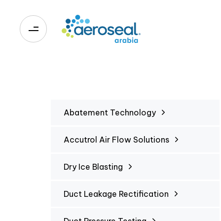
0
Abatement Technology
Accutrol Air Flow Solutions
Dry Ice Blasting
Duct Leakage Rectification