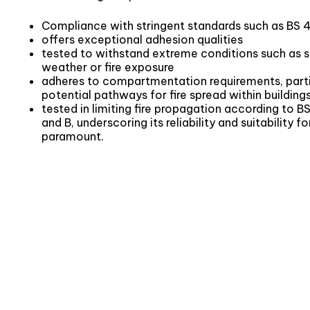
Compliance with stringent standards such as BS 
offers exceptional adhesion qualities
tested to withstand extreme conditions such as 
weather or fire exposure
adheres to compartmentation requirements, particu
potential pathways for fire spread within building
tested in limiting fire propagation according to 
and B, underscoring its reliability and suitability f
paramount.