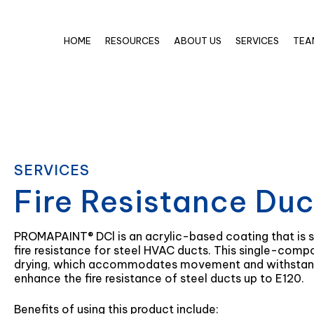
HOME
RESOURCES
ABOUT US
SERVICES
TEA
SERVICES
Fire Resistance Du
PROMAPAINT® DCl is an acrylic-based coating that is s
fire resistance for steel HVAC ducts. This single-comp
drying, which accommodates movement and withstandin
enhance the fire resistance of steel ducts up to E120.
Benefits of using this product include: