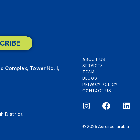
CRIBE
ABOUT US
SERVICES
ia Complex, Tower No. 1,
TEAM
BLOGS
PRIVACY POLICY
CONTACT US
h District
© 2026 Aeroseal arabia