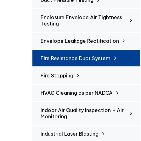
Duct Pressure Testing
Enclosure Envelope Air Tightness
Testing
Envelope Leakage Rectification
Fire Resistance Duct System
Fire Stopping
HVAC Cleaning as per NADCA
Indoor Air Quality Inspection – Air
Monitoring
Industrial Laser Blasting