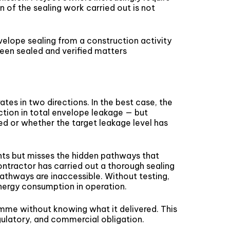
 of the sealing work carried out is not
nvelope sealing from a construction activity
een sealed and verified matters
tes in two directions. In the best case, the
tion in total envelope leakage — but
d or whether the target leakage level has
nts but misses the hidden pathways that
contractor has carried out a thorough sealing
athways are inaccessible. Without testing,
energy consumption in operation.
amme without knowing what it delivered. This
egulatory, and commercial obligation.