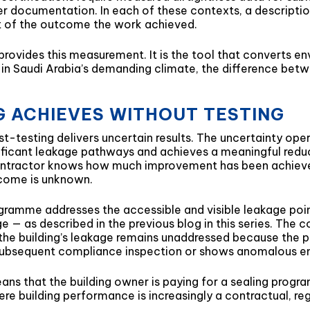
r documentation. In each of these contexts, a description
nt of the outcome the work achieved.
 provides this measurement. It is the tool that converts e
in Saudi Arabia’s demanding climate, the difference betw
 ACHIEVES WITHOUT TESTING
-testing delivers uncertain results. The uncertainty opera
ficant leakage pathways and achieves a meaningful reduc
e contractor knows how much improvement has been achieve
tcome is unknown.
gramme addresses the accessible and visible leakage poi
e — as described in the previous blog in this series. The 
the building’s leakage remains unaddressed because the p
ls a subsequent compliance inspection or shows anomalous 
ans that the building owner is paying for a sealing progr
here building performance is increasingly a contractual, r