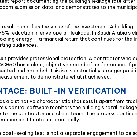
st report documenting the building’s leakage rate after s
dam submission data, and demonstrates to the municipal 
t result quantifies the value of the investment. A buildin
 reduction in envelope air leakage. In Saudi Arabia’s cli
oling energy — a financial return that continues for the l
orting audiences.
esult provides professional protection. A contractor who
 ACH50 has a clear, objective record of performance. I
mented and bounded. This is a substantially stronger posi
measurement to demonstrate what it achieved.
TAGE: BUILT-IN VERIFICATION
 a distinctive characteristic that sets it apart from tradi
em’s control software monitors the building’s total leakage
e to the contractor and client team. The process continues
rmance certificate automatically.
he post-sealing test is not a separate engagement to be s