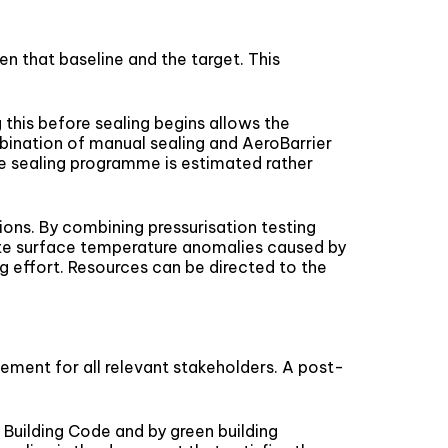
n that baseline and the target. This
 this before sealing begins allows the
mbination of manual sealing and AeroBarrier
he sealing programme is estimated rather
ions. By combining pressurisation testing
te surface temperature anomalies caused by
g effort. Resources can be directed to the
ment for all relevant stakeholders. A post-
 Building Code and by green building