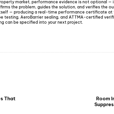
operty market, performance evidence is not optional — it 
firms the problem, guides the solution, and verifies the ou
s itself — producing a real-time performance certificate a
e testing, AeroBarrier sealing, and ATTMA-certified verif
g can be specified into your next project.
es That
Room In
Suppres