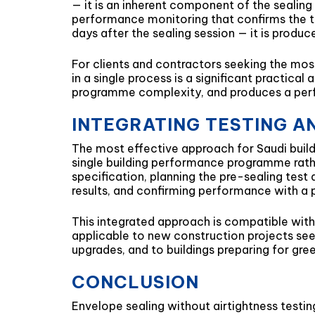
— it is an inherent component of the sealin
performance monitoring that confirms the t
days after the sealing session — it is produ
For clients and contractors seeking the most 
in a single process is a significant practica
programme complexity, and produces a perfor
INTEGRATING TESTING AN
The most effective approach for Saudi buildi
single building performance programme rathe
specification, planning the pre-sealing tes
results, and confirming performance with a po
This integrated approach is compatible with 
applicable to new construction projects see
upgrades, and to buildings preparing for gree
CONCLUSION
Envelope sealing without airtightness testin