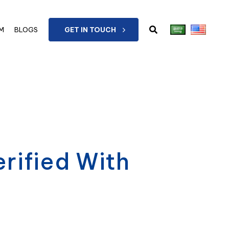
M
BLOGS
GET IN TOUCH
rified With