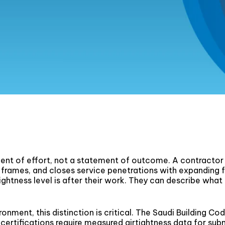
ent of effort, not a statement of outcome. A contractor w
frames, and closes service penetrations with expanding
rtightness level is after their work. They can describe wha
ironment, this distinction is critical. The Saudi Building
 certifications require measured airtightness data for sub