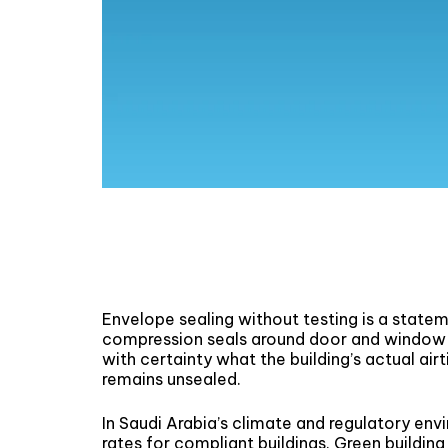
Envelope sealing without testing is a statem
compression seals around door and window 
with certainty what the building’s actual ai
remains unsealed.
In Saudi Arabia’s climate and regulatory env
rates for compliant buildings. Green building