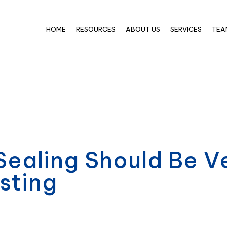
HOME
RESOURCES
ABOUT US
SERVICES
TEA
ealing Should Be Ve
sting