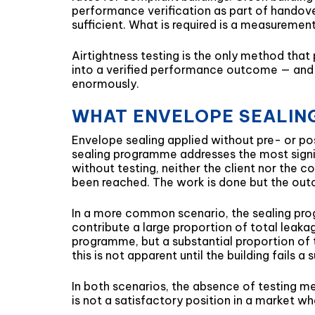
performance verification as part of handove
sufficient. What is required is a measureme
Airtightness testing is the only method that
into a verified performance outcome — and 
enormously.
WHAT ENVELOPE SEALING
Envelope sealing applied without pre- or post
sealing programme addresses the most signi
without testing, neither the client nor th
been reached. The work is done but the ou
In a more common scenario, the sealing pro
contribute a large proportion of total leakag
programme, but a substantial proportion of 
this is not apparent until the building fai
In both scenarios, the absence of testing me
is not a satisfactory position in a market w