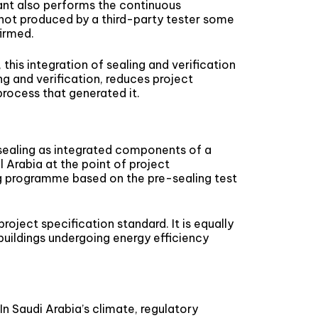
lant also performs the continuous
not produced by a third-party tester some
firmed.
this integration of sealing and verification
ng and verification, reduces project
process that generated it.
 sealing as integrated components of a
 Arabia at the point of project
ing programme based on the pre-sealing test
oject specification standard. It is equally
uildings undergoing energy efficiency
n Saudi Arabia’s climate, regulatory