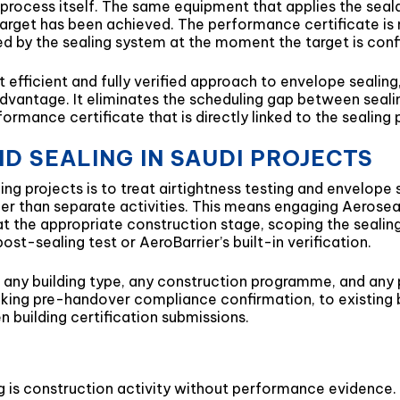
g process itself. The same equipment that applies the sea
arget has been achieved. The performance certificate is 
ced by the sealing system at the moment the target is con
efficient and fully verified approach to envelope sealing, 
l advantage. It eliminates the scheduling gap between seali
mance certificate that is directly linked to the sealing 
D SEALING IN SAUDI PROJECTS
ng projects is to treat airtightness testing and envelope
r than separate activities. This means engaging Aeroseal
t at the appropriate construction stage, scoping the seal
st-sealing test or AeroBarrier’s built-in verification.
any building type, any construction programme, and any pr
king pre-handover compliance confirmation, to existing b
n building certification submissions.
g is construction activity without performance evidence. I