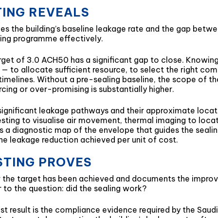
TING REVEALS
es the building’s baseline leakage rate and the gap betwee
aling programme effectively.
rget of 3.0 ACH50 has a significant gap to close. Knowing
— to allocate sufficient resource, to select the right co
timelines. Without a pre-sealing baseline, the scope of t
cing or over-promising is substantially higher.
 significant leakage pathways and their approximate locat
ting to visualise air movement, thermal imaging to loca
s a diagnostic map of the envelope that guides the sealin
he leakage reduction achieved per unit of cost.
STING PROVES
r the target has been achieved and documents the improve
er to the question: did the sealing work?
st result is the compliance evidence required by the Saudi