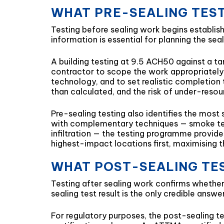
WHAT PRE-SEALING TES
Testing before sealing work begins establish
information is essential for planning the se
A building testing at 9.5 ACH50 against a ta
contractor to scope the work appropriately 
technology, and to set realistic completion 
than calculated, and the risk of under-resour
Pre-sealing testing also identifies the most
with complementary techniques — smoke tes
infiltration — the testing programme provide
highest-impact locations first, maximising t
WHAT POST-SEALING TE
Testing after sealing work confirms whethe
sealing test result is the only credible answ
For regulatory purposes, the post-sealing te