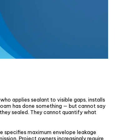
ho applies sealant to visible gaps, installs
 foam has done something — but cannot say
t they sealed. They cannot quantify what
 Code specifies maximum envelope leakage
mission. Project owners increasingly require