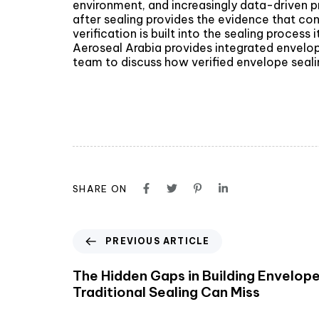
environment, and increasingly data-driven pr
after sealing provides the evidence that con
verification is built into the sealing proces
Aeroseal Arabia provides integrated envelop
team to discuss how verified envelope sealin
SHARE ON
PREVIOUS ARTICLE
The Hidden Gaps in Building Envelop
Traditional Sealing Can Miss