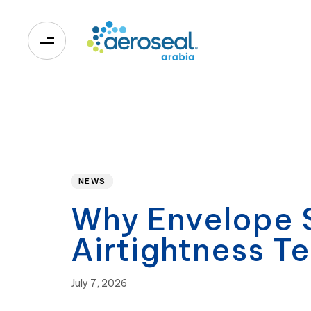
0
Published
PUBLISHED
on:
IN:
NEWS
Why Envelope S
Airtightness Te
July 7, 2026