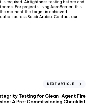
is required. Airtightness testing before and
tcome. For projects using AeroBarrier, this
t the moment the target is achieved.
ication across Saudi Arabia. Contact our
NEXT ARTICLE
tegrity Testing for Clean-Agent Fire
sion: A Pre-Commissioning Checklist