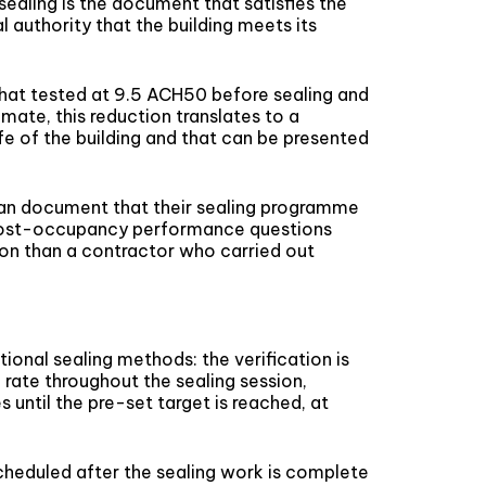
ealing is the document that satisfies the
authority that the building meets its
g that tested at 9.5 ACH50 before sealing and
mate, this reduction translates to a
ife of the building and that can be presented
 can document that their sealing programme
f post-occupancy performance questions
tion than a contractor who carried out
tional sealing methods: the verification is
 rate throughout the sealing session,
 until the pre-set target is reached, at
cheduled after the sealing work is complete