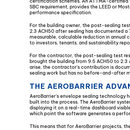
certification schemes. An ATTMA-certified te
SBC requirement, provides the LEED or Mosta
performance specification.
For the building owner, the post-sealing tes
2.3 ACH50 after sealing has documented a 76%
measurable, calculable reduction in annual co
to investors, tenants, and sustainability rep
For the contractor, the post-sealing test r
brought the building from 9.5 ACH50 to 2.3
arise, the contractor’s contribution is docu
sealing work but has no before-and-after 
THE AEROBARRIER ADVAN
AeroBarrier’s envelope sealing technology has
built into the process. The AeroBarrier syst
displaying it on a real-time dashboard visibl
which point the software generates a perfo
This means that for AeroBarrier projects, t