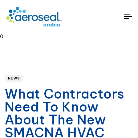
To
na
0
Published
PUBLISHED
on:
IN:
NEWS
What Contractors
Need To Know
About The New
SMACNA HVAC