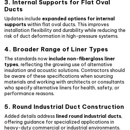
3. Internal Supports for Flat Oval
Ducts
Updates include
expanded options for internal
supports
within flat oval ducts. This improves
installation flexibility and durability while reducing the
risk of duct deformation in high-pressure systems.
4. Broader Range of Liner Types
The standards now
include non-fiberglass liner
types
, reflecting the growing use of alternative
insulation and acoustic solutions. Contractors should
be aware of these specifications when sourcing
materials and working with architects or consultants
who specify alternative liners for health, safety, or
performance reasons.
5. Round Industrial Duct Construction
Added details address
lined round industrial ducts
,
offering guidance for specialized applications in
heavy-duty commercial or industrial environments.