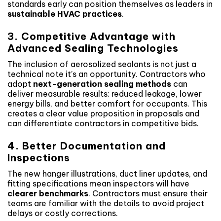
standards early can position themselves as leaders in
sustainable HVAC practices
.
3. Competitive Advantage with
Advanced Sealing Technologies
The inclusion of aerosolized sealants is not just a
technical note it’s an opportunity. Contractors who
adopt
next-generation sealing methods
can
deliver measurable results: reduced leakage, lower
energy bills, and better comfort for occupants. This
creates a clear value proposition in proposals and
can differentiate contractors in competitive bids.
4. Better Documentation and
Inspections
The new hanger illustrations, duct liner updates, and
fitting specifications mean inspectors will have
clearer benchmarks
. Contractors must ensure their
teams are familiar with the details to avoid project
delays or costly corrections.