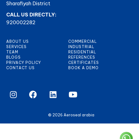
Sharafiyah District
CALL US DIRECTLY:
920002282
ABOUT US
COMMERCIAL
SERVICES
INDUSTRIAL
TEAM
RESIDENTIAL
BLOGS
REFERENCES
PRIVACY POLICY
CERTIFICATES
CONTACT US
BOOK A DEMO
© 2026 Aeroseal arabia