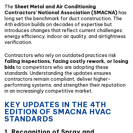
The
Sheet Metal and Air Conditioning
Contractors’ National Association (SMACNA)
has
long set the benchmark for duct construction. The
4th edition builds on decades of expertise but
introduces changes that reflect current challenges:
energy efficiency, indoor air quality, and airtightness
verification.
Contractors who rely on outdated practices risk
failing inspections, facing costly rework, or losing
bids
to competitors who are adopting these
standards. Understanding the updates ensures
contractors remain compliant, deliver higher-
performing systems, and strengthen their reputation
in an increasingly competitive market.
KEY UPDATES IN THE 4TH
EDITION OF SMACNA HVAC
STANDARDS
1. Recognition of Spray and