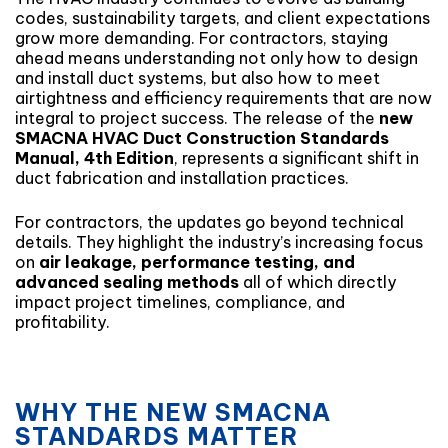
codes, sustainability targets, and client expectations
grow more demanding. For contractors, staying
ahead means understanding not only how to design
and install duct systems, but also how to meet
airtightness and efficiency requirements that are now
integral to project success. The release of the
new
SMACNA HVAC Duct Construction Standards
Manual, 4th Edition
, represents a significant shift in
duct fabrication and installation practices.
For contractors, the updates go beyond technical
details. They highlight the industry’s increasing focus
on
air leakage, performance testing, and
advanced sealing methods
all of which directly
impact project timelines, compliance, and
profitability.
WHY THE NEW SMACNA
STANDARDS MATTER