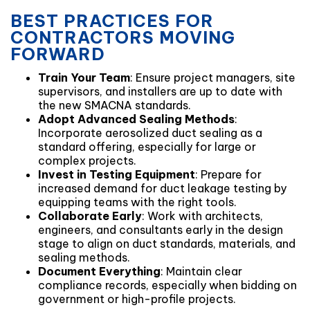
BEST PRACTICES FOR
CONTRACTORS MOVING
FORWARD
Train Your Team
: Ensure project managers, site
supervisors, and installers are up to date with
the new SMACNA standards.
Adopt Advanced Sealing Methods
:
Incorporate aerosolized duct sealing as a
standard offering, especially for large or
complex projects.
Invest in Testing Equipment
: Prepare for
increased demand for duct leakage testing by
equipping teams with the right tools.
Collaborate Early
: Work with architects,
engineers, and consultants early in the design
stage to align on duct standards, materials, and
sealing methods.
Document Everything
: Maintain clear
compliance records, especially when bidding on
government or high-profile projects.