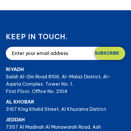
KEEP IN TOUCH.
SUBSCRIBE
RIYADH
Salah Al-Din Road 8106, Al-Malaz District, Al-
Aqaria Complex, Tower No. 1,
First Floor, Office No. 2104
AL KHOBAR
3167 King Khalid Street, Al Khuzama District
JEDDAH
7357 Al Madinah Al Munawarah Road, Ash