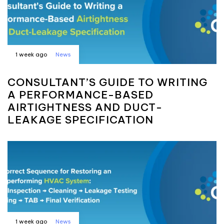
1 week ago
News
CONSULTANT’S GUIDE TO WRITING
A PERFORMANCE-BASED
AIRTIGHTNESS AND DUCT-
LEAKAGE SPECIFICATION
1 week ago
News