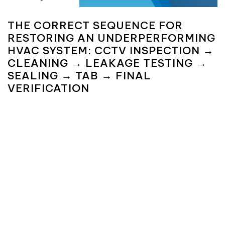
THE CORRECT SEQUENCE FOR
RESTORING AN UNDERPERFORMING
HVAC SYSTEM: CCTV INSPECTION →
CLEANING → LEAKAGE TESTING →
SEALING → TAB → FINAL
VERIFICATION