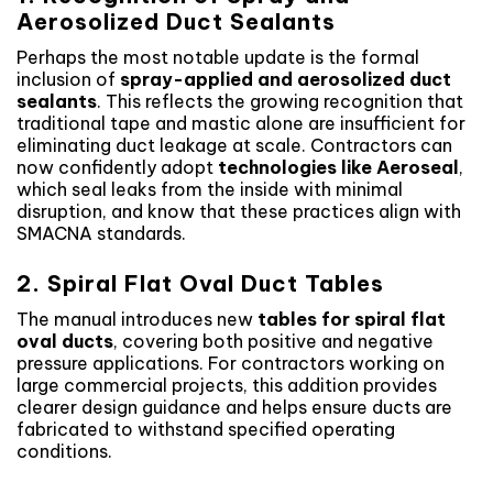
Aerosolized Duct Sealants
Perhaps the most notable update is the formal
inclusion of
spray-applied and aerosolized duct
sealants
. This reflects the growing recognition that
traditional tape and mastic alone are insufficient for
eliminating duct leakage at scale. Contractors can
now confidently adopt
technologies like Aeroseal
,
which seal leaks from the inside with minimal
disruption, and know that these practices align with
SMACNA standards.
2. Spiral Flat Oval Duct Tables
The manual introduces new
tables for spiral flat
oval ducts
, covering both positive and negative
pressure applications. For contractors working on
large commercial projects, this addition provides
clearer design guidance and helps ensure ducts are
fabricated to withstand specified operating
conditions.