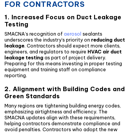
FOR CONTRACTORS
1. Increased Focus on Duct Leakage
Testing
SMACNA’s recognition of
aerosol
sealants
underscores the industry’s priority on
reducing duct
leakage
. Contractors should expect more clients,
engineers, and regulators to require
HVAC air duct
leakage testing
as part of project delivery.
Preparing for this means investing in proper testing
equipment and training staff on compliance
reporting.
2. Alignment with Building Codes and
Green Standards
Many regions are tightening building energy codes,
emphasizing airtightness and efficiency. The
SMACNA updates align with these requirements,
helping contractors demonstrate compliance and
avoid penalties. Contractors who adopt the new