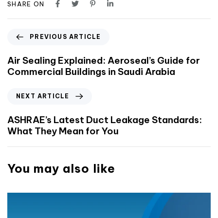
SHARE ON
PREVIOUS ARTICLE
Air Sealing Explained: Aeroseal’s Guide for
Commercial Buildings in Saudi Arabia
NEXT ARTICLE
ASHRAE’s Latest Duct Leakage Standards:
What They Mean for You
You may also like