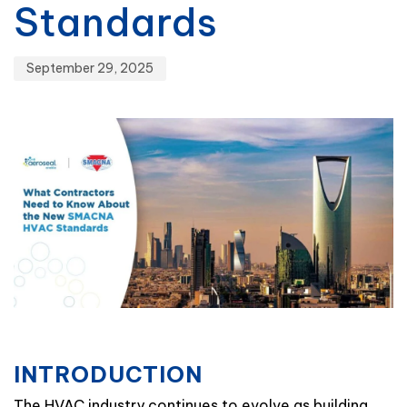
Standards
September 29, 2025
INTRODUCTION
The HVAC industry continues to evolve as building