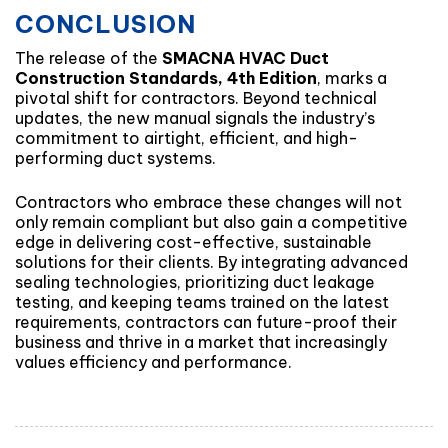
CONCLUSION
The release of the
SMACNA HVAC Duct
Construction Standards, 4th Edition
, marks a
pivotal shift for contractors. Beyond technical
updates, the new manual signals the industry’s
commitment to airtight, efficient, and high-
performing duct systems.
Contractors who embrace these changes will not
only remain compliant but also gain a competitive
edge in delivering cost-effective, sustainable
solutions for their clients. By integrating advanced
sealing technologies, prioritizing duct leakage
testing, and keeping teams trained on the latest
requirements, contractors can future-proof their
business and thrive in a market that increasingly
values efficiency and performance.