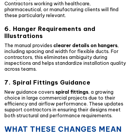
Contractors working with healthcare,
pharmaceutical, or manufacturing clients will find
these particularly relevant.
6. Hanger Requirements and
Illustrations
The manual provides
clearer details on hangers
,
including spacing and width for flexible ducts. For
contractors, this eliminates ambiguity during
inspections and helps standardize installation quality
across teams.
7. Spiral Fittings Guidance
New guidance covers
spiral fittings
, a growing
choice in large commercial projects due to their
efficiency and airflow performance. These updates
support contractors in ensuring their designs meet
both structural and performance requirements.
WHAT THESE CHANGES MEAN