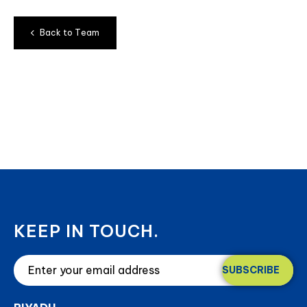
B
a
c
k
t
o
T
e
a
m
KEEP IN TOUCH.
SUBSCRIBE