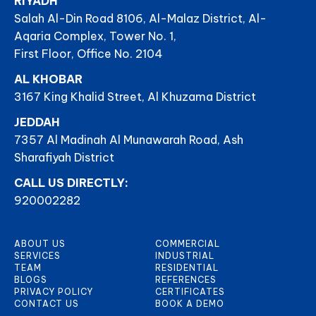
RIYADH
Salah Al-Din Road 8106, Al-Malaz District, Al-
Aqaria Complex, Tower No. 1,
First Floor, Office No. 2104
AL KHOBAR
3167 King Khalid Street, Al Khuzama District
JEDDAH
7357 Al Madinah Al Munawarah Road, Ash
Sharafiyah District
CALL US DIRECTLY:
920002282
ABOUT US
COMMERCIAL
SERVICES
INDUSTRIAL
TEAM
RESIDENTIAL
BLOGS
REFERENCES
PRIVACY POLICY
CERTIFICATES
CONTACT US
BOOK A DEMO