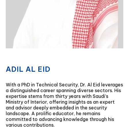
ADIL AL EID
With a PhD in Technical Security, Dr. Al Eid leverages
a distinguished career spanning diverse sectors. His
expertise stems from thirty years with Saudi’s
Ministry of Interior, offering insights as an expert
and advisor deeply embedded in the security
landscape. A prolific educator, he remains
committed to advancing knowledge through his
various contributions.