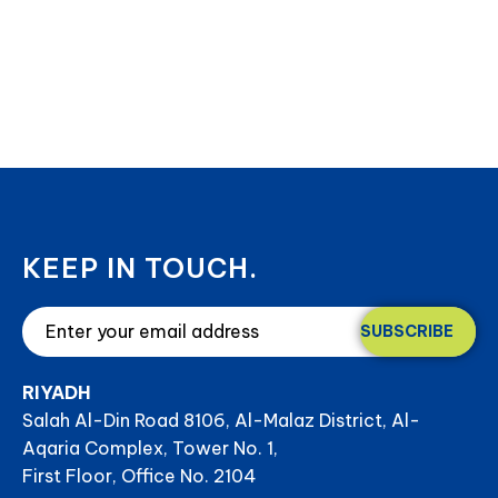
KEEP IN TOUCH.
SUBSCRIBE
RIYADH
Salah Al-Din Road 8106, Al-Malaz District, Al-
Aqaria Complex, Tower No. 1,
First Floor, Office No. 2104