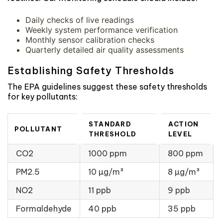
Daily checks of live readings
Weekly system performance verification
Monthly sensor calibration checks
Quarterly detailed air quality assessments
Establishing Safety Thresholds
The EPA guidelines suggest these safety thresholds
for key pollutants:
STANDARD
ACTION
POLLUTANT
THRESHOLD
LEVEL
CO2
1000 ppm
800 ppm
PM2.5
10 µg/m³
8 µg/m³
NO2
11 ppb
9 ppb
Formaldehyde
40 ppb
35 ppb