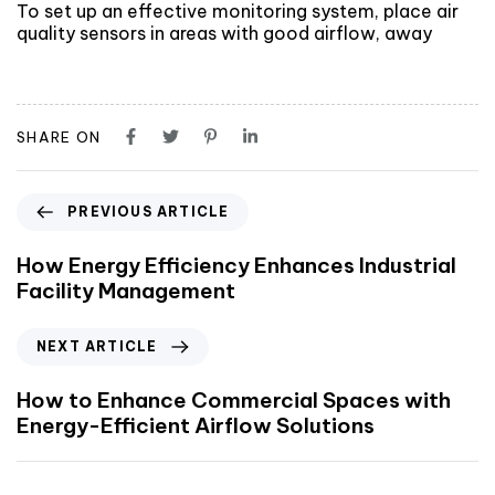
To set up an effective monitoring system, place air
quality sensors in areas with good airflow, away
SHARE ON
PREVIOUS ARTICLE
How Energy Efficiency Enhances Industrial
Facility Management
NEXT ARTICLE
How to Enhance Commercial Spaces with
Energy-Efficient Airflow Solutions