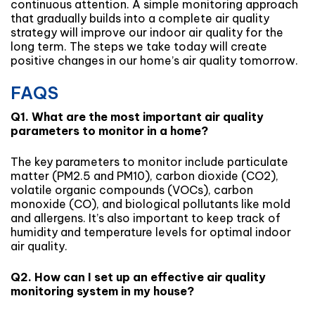
continuous attention. A simple monitoring approach
that gradually builds into a complete air quality
strategy will improve our indoor air quality for the
long term. The steps we take today will create
positive changes in our home’s air quality tomorrow.
FAQS
Q1. What are the most important air quality
parameters to monitor in a home?
The key parameters to monitor include particulate
matter (PM2.5 and PM10), carbon dioxide (CO2),
volatile organic compounds (VOCs), carbon
monoxide (CO), and biological pollutants like mold
and allergens. It’s also important to keep track of
humidity and temperature levels for optimal indoor
air quality.
Q2. How can I set up an effective air quality
monitoring system in my house?