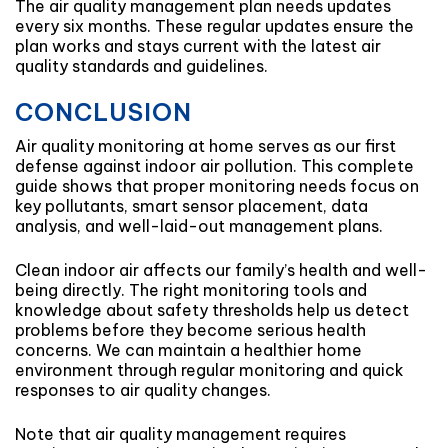
The air quality management plan needs updates
every six months. These regular updates ensure the
plan works and stays current with the latest air
quality standards and guidelines.
CONCLUSION
Air quality monitoring at home serves as our first
defense against indoor air pollution. This complete
guide shows that proper monitoring needs focus on
key pollutants, smart sensor placement, data
analysis, and well-laid-out management plans.
Clean indoor air affects our family’s health and well-
being directly. The right monitoring tools and
knowledge about safety thresholds help us detect
problems before they become serious health
concerns. We can maintain a healthier home
environment through regular monitoring and quick
responses to air quality changes.
Note that air quality management requires