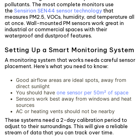
pollutants. The most complete monitors use
the
Sensirion SEN44 sensor technology
that
measures PM2.5, VOCs, humidity, and temperature all
at once. Wall-mounted PM sensors work great in
industrial or commercial spaces with their
waterproof and dustproof features.
Setting Up a Smart Monitoring System
A monitoring system that works needs careful sensor
placement. Here’s what you need to know:
Good airflow areas are ideal spots, away from
direct sunlight
You should have
one sensor per 50m² of space
Sensors work best away from windows and heat
sources
AC or heating vents should not be nearby
These systems need a 2-day calibration period to
adjust to their surroundings. This will give a reliable
stream of data that you can track over time.