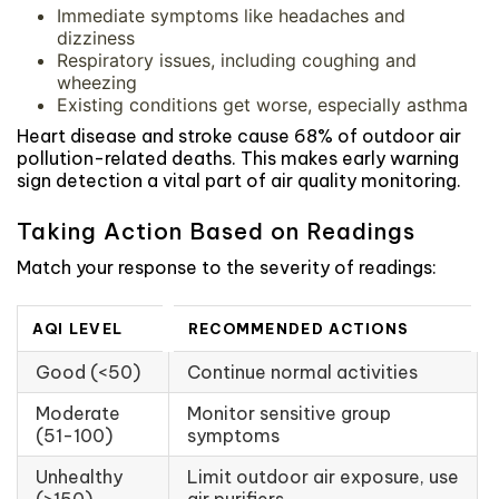
Immediate symptoms like headaches and
dizziness
Respiratory issues, including coughing and
wheezing
Existing conditions get worse, especially asthma
Heart disease and stroke cause 68% of outdoor air
pollution-related deaths. This makes early warning
sign detection a vital part of air quality monitoring.
Taking Action Based on Readings
Match your response to the severity of readings:
AQI LEVEL
RECOMMENDED ACTIONS
Good (<50)
Continue normal activities
Moderate
Monitor sensitive group
(51-100)
symptoms
Unhealthy
Limit outdoor air exposure, use