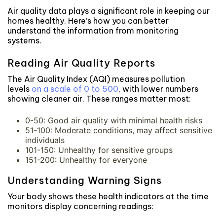
Air quality data plays a significant role in keeping our
homes healthy. Here’s how you can better
understand the information from monitoring
systems.
Reading Air Quality Reports
The Air Quality Index (AQI) measures pollution
levels
on a scale of 0 to 500
, with lower numbers
showing cleaner air. These ranges matter most:
0-50: Good air quality with minimal health risks
51-100: Moderate conditions, may affect sensitive
individuals
101-150: Unhealthy for sensitive groups
151-200: Unhealthy for everyone
Understanding Warning Signs
Your body shows these health indicators at the time
monitors display concerning readings: