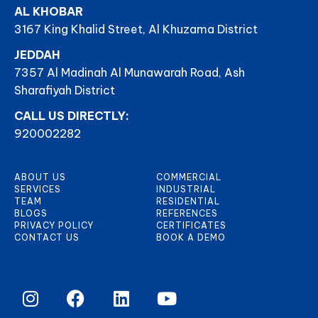
AL KHOBAR
3167 King Khalid Street, Al Khuzama District
JEDDAH
7357 Al Madinah Al Munawarah Road, Ash
Sharafiyah District
CALL US DIRECTLY:
920002282
ABOUT US
COMMERCIAL
SERVICES
INDUSTRIAL
TEAM
RESIDENTIAL
BLOGS
REFERENCES
PRIVACY POLICY
CERTIFICATES
CONTACT US
BOOK A DEMO