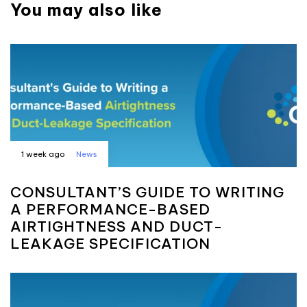
You may also like
1 week ago
News
CONSULTANT’S GUIDE TO WRITING
A PERFORMANCE-BASED
AIRTIGHTNESS AND DUCT-
LEAKAGE SPECIFICATION