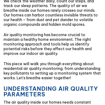
We check the weather daily, count our steps, and
track our sleep patterns. The quality of air we
breathe inside our homes rarely crosses our minds.
Our homes can harbor countless invisible threats to
our health – from dust and pet dander to volatile
organic compounds and hidden mold spores.
Air quality monitoring has become crucial to
maintain a healthy home environment. The right
monitoring approach and tools help us identify
potential risks before they affect our health and
improve our indoor air quality.
This piece will walk you through everything about
residential air quality monitoring, from understanding
key pollutants to setting up a monitoring system that
works. Let’s breathe easier together!
UNDERSTANDING AIR QUALITY
PARAMETERS
The air quality inside our homes needs constant