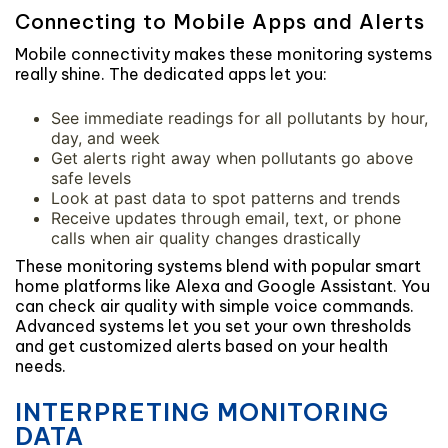
Connecting to Mobile Apps and Alerts
Mobile connectivity makes these monitoring systems
really shine. The dedicated apps let you:
See immediate readings for all pollutants by hour,
day, and week
Get alerts right away when pollutants go above
safe levels
Look at past data to spot patterns and trends
Receive updates through email, text, or phone
calls when air quality changes drastically
These monitoring systems blend with popular smart
home platforms like Alexa and Google Assistant. You
can check air quality with simple voice commands.
Advanced systems let you set your own thresholds
and get customized alerts based on your health
needs.
INTERPRETING MONITORING
DATA