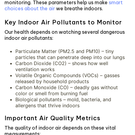
monitoring. These parameters help us make
smart
choices about the air
we breathe indoors.
Key Indoor Air Pollutants to Monitor
Our health depends on watching several dangerous
indoor air pollutants:
Particulate Matter (PM2.5 and PM10) – tiny
particles that can penetrate deep into our lungs
Carbon Dioxide (CO2) – shows how well
ventilation works
Volatile Organic Compounds (VOCs) – gasses
released by household products
Carbon Monoxide (CO) – deadly gas without
color or smell from burning fuel
Biological pollutants – mold, bacteria, and
allergens that thrive indoors
Important Air Quality Metrics
The quality of indoor air depends on these vital
measurements: