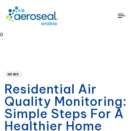
To
na
0
Published
PUBLISHED
on:
IN:
NEWS
Residential Air
Quality Monitoring:
Simple Steps For A
Healthier Home