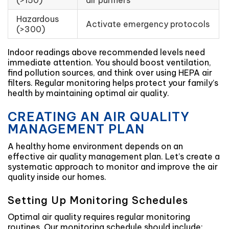
(>150)
air purifiers
Hazardous
Activate emergency protocols
(>300)
Indoor readings above recommended levels need
immediate attention. You should boost ventilation,
find pollution sources, and think over using HEPA air
filters. Regular monitoring helps protect your family’s
health by maintaining optimal air quality.
CREATING AN AIR QUALITY
MANAGEMENT PLAN
A healthy home environment depends on an
effective air quality management plan. Let’s create a
systematic approach to monitor and improve the air
quality inside our homes.
Setting Up Monitoring Schedules
Optimal air quality requires regular monitoring
routines. Our monitoring schedule should include: