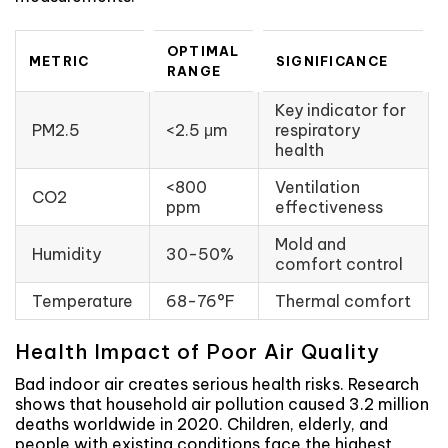
OPTIMAL
METRIC
SIGNIFICANCE
RANGE
Key indicator for
PM2.5
<2.5 μm
respiratory
health
<800
Ventilation
CO2
ppm
effectiveness
Mold and
Humidity
30-50%
comfort control
Temperature
68-76°F
Thermal comfort
Health Impact of Poor Air Quality
Bad indoor air creates serious health risks. Research
shows that household air pollution caused 3.2 million
deaths worldwide in 2020. Children, elderly, and
people with existing conditions face the highest