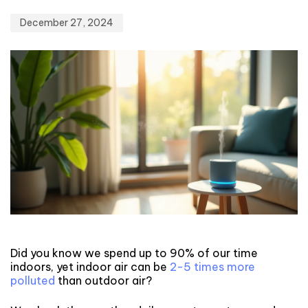
December 27, 2024
Did you know we spend up to 90% of our time
indoors, yet indoor air can be
2-5 times more
polluted
than outdoor air?