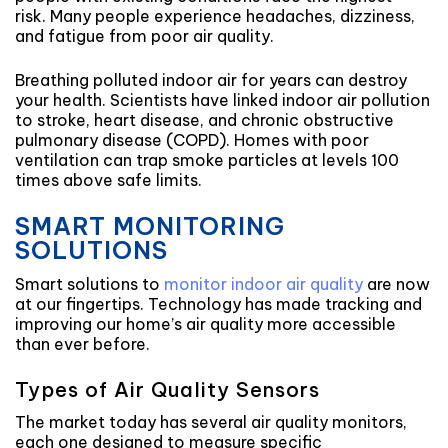
risk. Many people experience headaches, dizziness,
and fatigue from poor air quality.
Breathing polluted indoor air for years can destroy
your health. Scientists have linked indoor air pollution
to stroke, heart disease, and chronic obstructive
pulmonary disease (COPD). Homes with poor
ventilation can trap smoke particles at levels 100
times above safe limits.
SMART MONITORING
SOLUTIONS
Smart solutions to
monitor indoor air quality
are now
at our fingertips. Technology has made tracking and
improving our home’s air quality more accessible
than ever before.
Types of Air Quality Sensors
The market today has several air quality monitors,
each one designed to measure specific