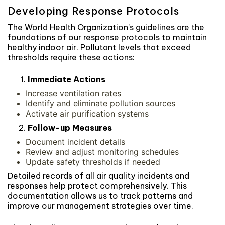
Developing Response Protocols
The World Health Organization’s guidelines are the
foundations of our response protocols to maintain
healthy indoor air. Pollutant levels that exceed
thresholds require these actions:
Immediate Actions
Increase ventilation rates
Identify and eliminate pollution sources
Activate air purification systems
Follow-up Measures
Document incident details
Review and adjust monitoring schedules
Update safety thresholds if needed
Detailed records of all air quality incidents and
responses help protect comprehensively. This
documentation allows us to track patterns and
improve our management strategies over time.