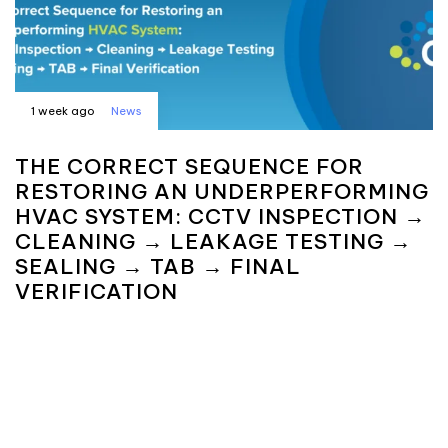
1 week ago
News
THE CORRECT SEQUENCE FOR
RESTORING AN UNDERPERFORMING
HVAC SYSTEM: CCTV INSPECTION →
CLEANING → LEAKAGE TESTING →
SEALING → TAB → FINAL
VERIFICATION