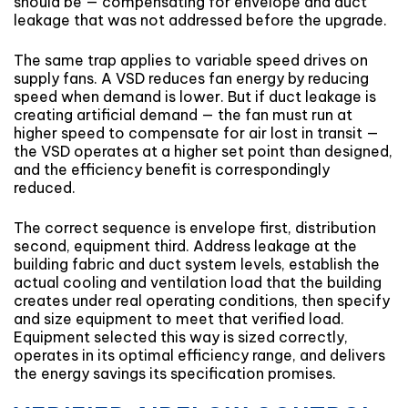
should be — compensating for envelope and duct
leakage that was not addressed before the upgrade.
The same trap applies to variable speed drives on
supply fans. A VSD reduces fan energy by reducing
speed when demand is lower. But if duct leakage is
creating artificial demand — the fan must run at
higher speed to compensate for air lost in transit —
the VSD operates at a higher set point than designed,
and the efficiency benefit is correspondingly
reduced.
The correct sequence is envelope first, distribution
second, equipment third. Address leakage at the
building fabric and duct system levels, establish the
actual cooling and ventilation load that the building
creates under real operating conditions, then specify
and size equipment to meet that verified load.
Equipment selected this way is sized correctly,
operates in its optimal efficiency range, and delivers
the energy savings its specification promises.