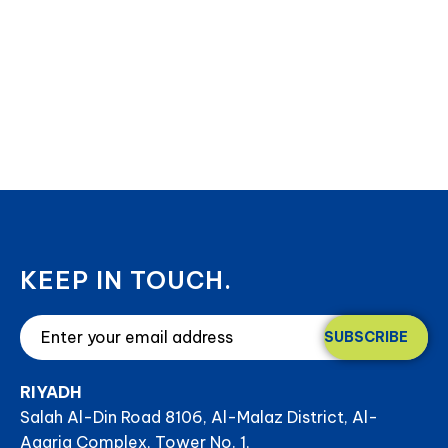
KEEP IN TOUCH.
SUBSCRIBE
RIYADH
Salah Al-Din Road 8106, Al-Malaz District, Al-
Aqaria Complex, Tower No. 1,