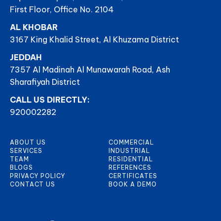
First Floor, Office No. 2104
AL KHOBAR
3167 King Khalid Street, Al Khuzama District
JEDDAH
7357 Al Madinah Al Munawarah Road, Ash
Sharafiyah District
CALL US DIRECTLY:
920002282
ABOUT US
COMMERCIAL
SERVICES
INDUSTRIAL
TEAM
RESIDENTIAL
BLOGS
REFERENCES
PRIVACY POLICY
CERTIFICATES
CONTACT US
BOOK A DEMO