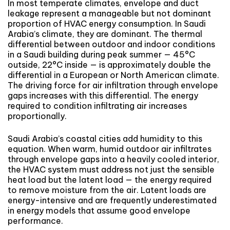
In most temperate climates, envelope and duct
leakage represent a manageable but not dominant
proportion of HVAC energy consumption. In Saudi
Arabia’s climate, they are dominant. The thermal
differential between outdoor and indoor conditions
in a Saudi building during peak summer — 45°C
outside, 22°C inside — is approximately double the
differential in a European or North American climate.
The driving force for air infiltration through envelope
gaps increases with this differential. The energy
required to condition infiltrating air increases
proportionally.
Saudi Arabia’s coastal cities add humidity to this
equation. When warm, humid outdoor air infiltrates
through envelope gaps into a heavily cooled interior,
the HVAC system must address not just the sensible
heat load but the latent load — the energy required
to remove moisture from the air. Latent loads are
energy-intensive and are frequently underestimated
in energy models that assume good envelope
performance.