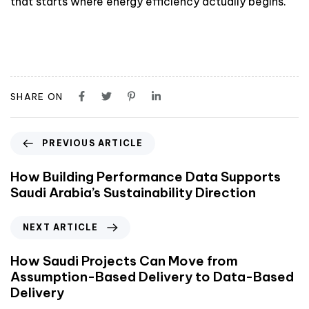
that starts where energy efficiency actually begins.
SHARE ON
PREVIOUS ARTICLE
How Building Performance Data Supports
Saudi Arabia’s Sustainability Direction
NEXT ARTICLE
How Saudi Projects Can Move from
Assumption-Based Delivery to Data-Based
Delivery