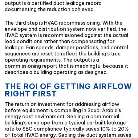
output is a certified duct leakage record
documenting the reduction achieved.
The third step is HVAC recommissioning. With the
envelope and distribution system now verified, the
HVAC system is recommissioned against the actual
load conditions rather than compensating for
leakage. Fan speeds, damper positions, and control
sequences are reset to reflect the building’s true
operating requirements. The output is a
commissioning report that is meaningful because it
describes a building operating as designed.
THE ROI OF GETTING AIRFLOW
RIGHT FIRST
The return on investment for addressing airflow
before equipment is compelling in Saudi Arabia’s
energy cost environment. Sealing a commercial
building’s envelope from a typical as-built leakage
rate to SBC compliance typically saves 10% to 20%
of total HVAC energy. Sealing the duct system saves