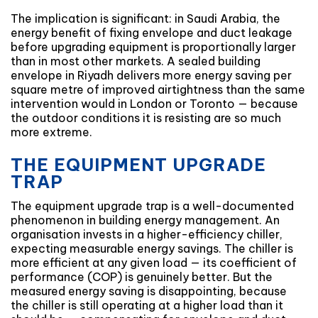
The implication is significant: in Saudi Arabia, the
energy benefit of fixing envelope and duct leakage
before upgrading equipment is proportionally larger
than in most other markets. A sealed building
envelope in Riyadh delivers more energy saving per
square metre of improved airtightness than the same
intervention would in London or Toronto — because
the outdoor conditions it is resisting are so much
more extreme.
THE EQUIPMENT UPGRADE
TRAP
The equipment upgrade trap is a well-documented
phenomenon in building energy management. An
organisation invests in a higher-efficiency chiller,
expecting measurable energy savings. The chiller is
more efficient at any given load — its coefficient of
performance (COP) is genuinely better. But the
measured energy saving is disappointing, because
the chiller is still operating at a higher load than it