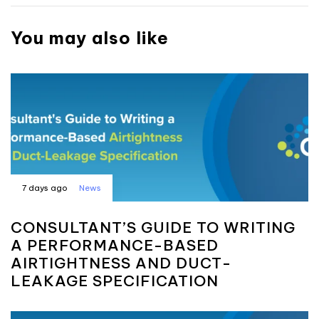
You may also like
7 days ago
News
CONSULTANT’S GUIDE TO WRITING
A PERFORMANCE-BASED
AIRTIGHTNESS AND DUCT-
LEAKAGE SPECIFICATION