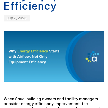
Efficiency
July 7, 2026
When Saudi building owners and facility managers
consider energy efficiency improvement, the