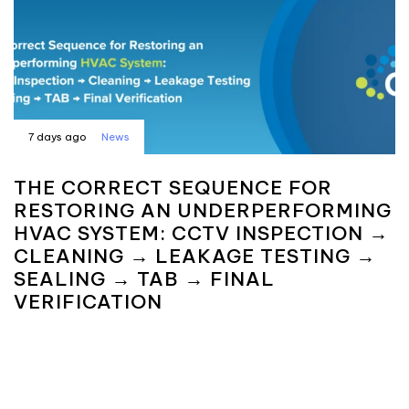
7 days ago
News
THE CORRECT SEQUENCE FOR
RESTORING AN UNDERPERFORMING
HVAC SYSTEM: CCTV INSPECTION →
CLEANING → LEAKAGE TESTING →
SEALING → TAB → FINAL
VERIFICATION