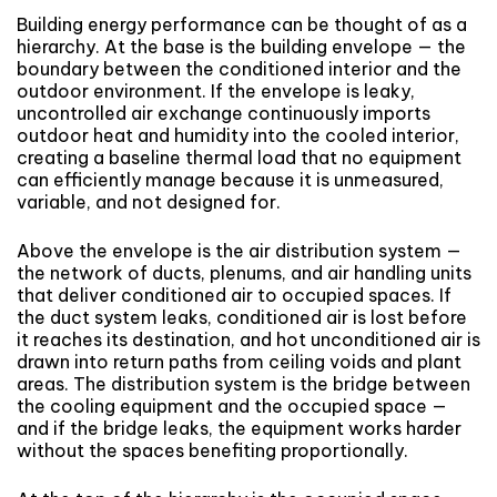
Building energy performance can be thought of as a
hierarchy. At the base is the building envelope — the
boundary between the conditioned interior and the
outdoor environment. If the envelope is leaky,
uncontrolled air exchange continuously imports
outdoor heat and humidity into the cooled interior,
creating a baseline thermal load that no equipment
can efficiently manage because it is unmeasured,
variable, and not designed for.
Above the envelope is the air distribution system —
the network of ducts, plenums, and air handling units
that deliver conditioned air to occupied spaces. If
the duct system leaks, conditioned air is lost before
it reaches its destination, and hot unconditioned air is
drawn into return paths from ceiling voids and plant
areas. The distribution system is the bridge between
the cooling equipment and the occupied space —
and if the bridge leaks, the equipment works harder
without the spaces benefiting proportionally.