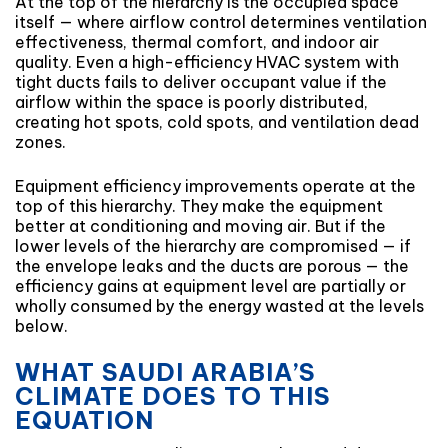
At the top of the hierarchy is the occupied space
itself — where airflow control determines ventilation
effectiveness, thermal comfort, and indoor air
quality. Even a high-efficiency HVAC system with
tight ducts fails to deliver occupant value if the
airflow within the space is poorly distributed,
creating hot spots, cold spots, and ventilation dead
zones.
Equipment efficiency improvements operate at the
top of this hierarchy. They make the equipment
better at conditioning and moving air. But if the
lower levels of the hierarchy are compromised — if
the envelope leaks and the ducts are porous — the
efficiency gains at equipment level are partially or
wholly consumed by the energy wasted at the levels
below.
WHAT SAUDI ARABIA’S
CLIMATE DOES TO THIS
EQUATION