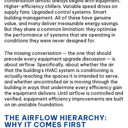
conversation almost always begins with equipment.
Higher-efficiency chillers. Variable speed drives on
supply fans. Upgraded control systems. Smart
building management. All of these have genuine
value, and many deliver measurable energy savings.
But they share a common limitation: they optimise
the performance of systems that are operating in
conditions they were never designed for.
The missing conversation — the one that should
precede every equipment upgrade discussion — is
about airflow. Specifically, about whether the air
that the building’s HVAC system is conditioning is
actually reaching the spaces it is intended to serve,
and whether uncontrolled air is moving through the
building in ways that undermine every efficiency gain
the equipment delivers. Until airflow is controlled and
verified, equipment efficiency improvements are built
on an unstable foundation.
THE AIRFLOW HIERARCHY:
WHY IT COMES FIRST