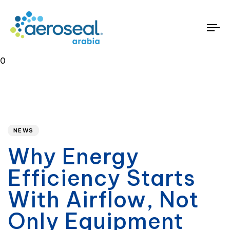
To
na
0
Published
PUBLISHED
on:
IN:
NEWS
Why Energy
Efficiency Starts
With Airflow, Not
Only Equipment