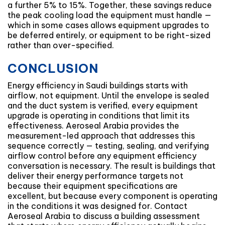
a further 5% to 15%. Together, these savings reduce
the peak cooling load the equipment must handle —
which in some cases allows equipment upgrades to
be deferred entirely, or equipment to be right-sized
rather than over-specified.
CONCLUSION
Energy efficiency in Saudi buildings starts with
airflow, not equipment. Until the envelope is sealed
and the duct system is verified, every equipment
upgrade is operating in conditions that limit its
effectiveness. Aeroseal Arabia provides the
measurement-led approach that addresses this
sequence correctly — testing, sealing, and verifying
airflow control before any equipment efficiency
conversation is necessary. The result is buildings that
deliver their energy performance targets not
because their equipment specifications are
excellent, but because every component is operating
in the conditions it was designed for. Contact
Aeroseal Arabia to discuss a building assessment