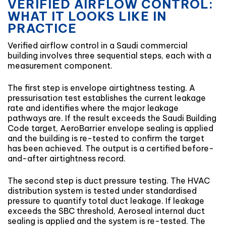
VERIFIED AIRFLOW CONTROL:
WHAT IT LOOKS LIKE IN
PRACTICE
Verified airflow control in a Saudi commercial
building involves three sequential steps, each with a
measurement component.
The first step is envelope airtightness testing. A
pressurisation test establishes the current leakage
rate and identifies where the major leakage
pathways are. If the result exceeds the Saudi Building
Code target, AeroBarrier envelope sealing is applied
and the building is re-tested to confirm the target
has been achieved. The output is a certified before-
and-after airtightness record.
The second step is duct pressure testing. The HVAC
distribution system is tested under standardised
pressure to quantify total duct leakage. If leakage
exceeds the SBC threshold, Aeroseal internal duct
sealing is applied and the system is re-tested. The