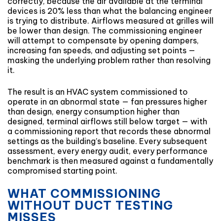
correctly, because the air available at the terminal
devices is 20% less than what the balancing engineer
is trying to distribute. Airflows measured at grilles will
be lower than design. The commissioning engineer
will attempt to compensate by opening dampers,
increasing fan speeds, and adjusting set points —
masking the underlying problem rather than resolving
it.
The result is an HVAC system commissioned to
operate in an abnormal state — fan pressures higher
than design, energy consumption higher than
designed, terminal airflows still below target — with
a commissioning report that records these abnormal
settings as the building’s baseline. Every subsequent
assessment, every energy audit, every performance
benchmark is then measured against a fundamentally
compromised starting point.
WHAT COMMISSIONING
WITHOUT DUCT TESTING
MISSES