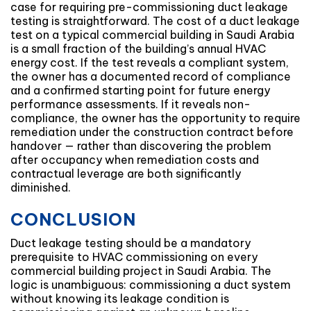
case for requiring pre-commissioning duct leakage
testing is straightforward. The cost of a duct leakage
test on a typical commercial building in Saudi Arabia
is a small fraction of the building’s annual HVAC
energy cost. If the test reveals a compliant system,
the owner has a documented record of compliance
and a confirmed starting point for future energy
performance assessments. If it reveals non-
compliance, the owner has the opportunity to require
remediation under the construction contract before
handover — rather than discovering the problem
after occupancy when remediation costs and
contractual leverage are both significantly
diminished.
CONCLUSION
Duct leakage testing should be a mandatory
prerequisite to HVAC commissioning on every
commercial building project in Saudi Arabia. The
logic is unambiguous: commissioning a duct system
without knowing its leakage condition is