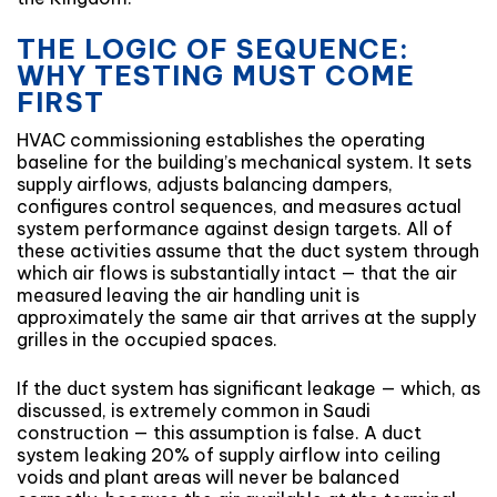
THE LOGIC OF SEQUENCE:
WHY TESTING MUST COME
FIRST
HVAC commissioning establishes the operating
baseline for the building’s mechanical system. It sets
supply airflows, adjusts balancing dampers,
configures control sequences, and measures actual
system performance against design targets. All of
these activities assume that the duct system through
which air flows is substantially intact — that the air
measured leaving the air handling unit is
approximately the same air that arrives at the supply
grilles in the occupied spaces.
If the duct system has significant leakage — which, as
discussed, is extremely common in Saudi
construction — this assumption is false. A duct
system leaking 20% of supply airflow into ceiling
voids and plant areas will never be balanced