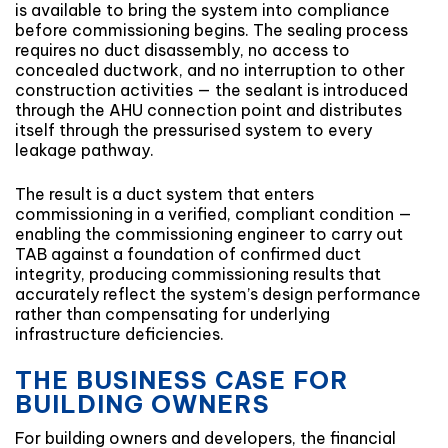
is available to bring the system into compliance
before commissioning begins. The sealing process
requires no duct disassembly, no access to
concealed ductwork, and no interruption to other
construction activities — the sealant is introduced
through the AHU connection point and distributes
itself through the pressurised system to every
leakage pathway.
The result is a duct system that enters
commissioning in a verified, compliant condition —
enabling the commissioning engineer to carry out
TAB against a foundation of confirmed duct
integrity, producing commissioning results that
accurately reflect the system’s design performance
rather than compensating for underlying
infrastructure deficiencies.
THE BUSINESS CASE FOR
BUILDING OWNERS
For building owners and developers, the financial