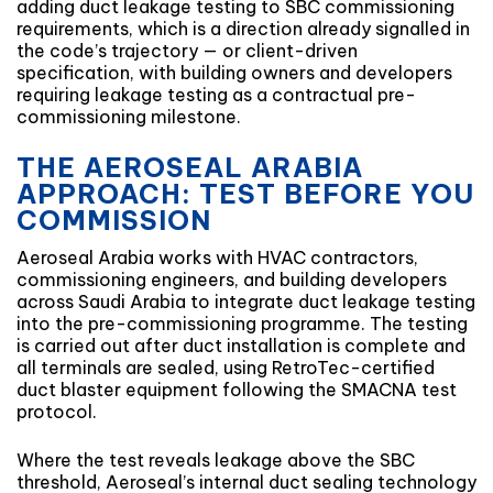
adding duct leakage testing to SBC commissioning
requirements, which is a direction already signalled in
the code’s trajectory — or client-driven
specification, with building owners and developers
requiring leakage testing as a contractual pre-
commissioning milestone.
THE AEROSEAL ARABIA
APPROACH: TEST BEFORE YOU
COMMISSION
Aeroseal Arabia works with HVAC contractors,
commissioning engineers, and building developers
across Saudi Arabia to integrate duct leakage testing
into the pre-commissioning programme. The testing
is carried out after duct installation is complete and
all terminals are sealed, using RetroTec-certified
duct blaster equipment following the SMACNA test
protocol.
Where the test reveals leakage above the SBC
threshold, Aeroseal’s internal duct sealing technology