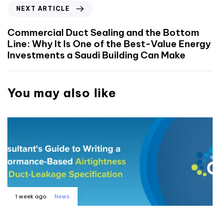
NEXT ARTICLE
Commercial Duct Sealing and the Bottom
Line: Why It Is One of the Best-Value Energy
Investments a Saudi Building Can Make
You may also like
1 week ago
News