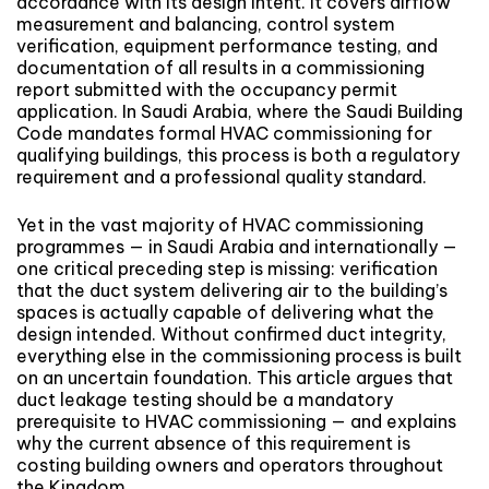
accordance with its design intent. It covers airflow
measurement and balancing, control system
verification, equipment performance testing, and
documentation of all results in a commissioning
report submitted with the occupancy permit
application. In Saudi Arabia, where the Saudi Building
Code mandates formal HVAC commissioning for
qualifying buildings, this process is both a regulatory
requirement and a professional quality standard.
Yet in the vast majority of HVAC commissioning
programmes — in Saudi Arabia and internationally —
one critical preceding step is missing: verification
that the duct system delivering air to the building’s
spaces is actually capable of delivering what the
design intended. Without confirmed duct integrity,
everything else in the commissioning process is built
on an uncertain foundation. This article argues that
duct leakage testing should be a mandatory
prerequisite to HVAC commissioning — and explains
why the current absence of this requirement is
costing building owners and operators throughout
the Kingdom.