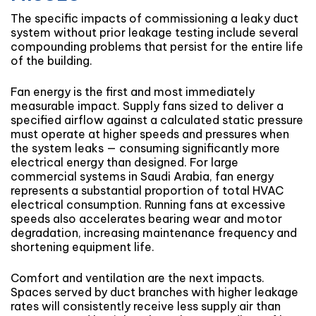
The specific impacts of commissioning a leaky duct
system without prior leakage testing include several
compounding problems that persist for the entire life
of the building.
Fan energy is the first and most immediately
measurable impact. Supply fans sized to deliver a
specified airflow against a calculated static pressure
must operate at higher speeds and pressures when
the system leaks — consuming significantly more
electrical energy than designed. For large
commercial systems in Saudi Arabia, fan energy
represents a substantial proportion of total HVAC
electrical consumption. Running fans at excessive
speeds also accelerates bearing wear and motor
degradation, increasing maintenance frequency and
shortening equipment life.
Comfort and ventilation are the next impacts.
Spaces served by duct branches with higher leakage
rates will consistently receive less supply air than