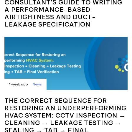
CONSULTANT’S GUIDE TO WRITING
A PERFORMANCE-BASED
AIRTIGHTNESS AND DUCT-
LEAKAGE SPECIFICATION
1 week ago
News
THE CORRECT SEQUENCE FOR
RESTORING AN UNDERPERFORMING
HVAC SYSTEM: CCTV INSPECTION →
CLEANING → LEAKAGE TESTING →
SEALING → TAB → FINAL