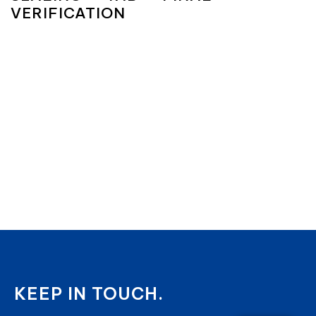
VERIFICATION
KEEP IN TOUCH.