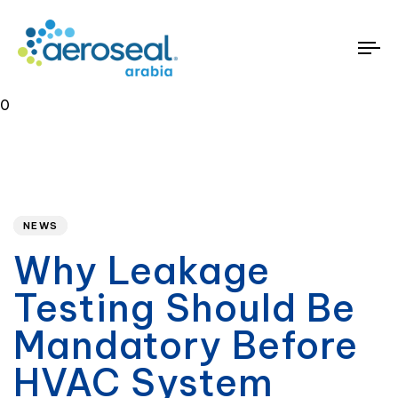
To
na
0
Published
PUBLISHED
on:
IN:
NEWS
Why Leakage
Testing Should Be
Mandatory Before
HVAC System