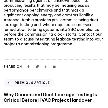
commissioning against an unknown baseline,
producing results that may be meaningless as
performance benchmarks and that mask a
significant ongoing energy and comfort liability.
Aeroseal Arabia provides pre-commissioning duct
leakage testing and, where required, same-visit
remediation to bring systems into SBC compliance
before the commissioning clock starts. Contact our
team to discuss integrating leakage testing into your
project’s commissioning programme.
SHARE ON
PREVIOUS ARTICLE
Why Guaranteed Duct Leakage Testing Is
Critical Before HVAC Project Handover