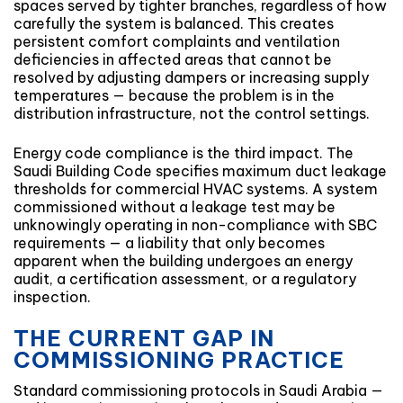
spaces served by tighter branches, regardless of how
carefully the system is balanced. This creates
persistent comfort complaints and ventilation
deficiencies in affected areas that cannot be
resolved by adjusting dampers or increasing supply
temperatures — because the problem is in the
distribution infrastructure, not the control settings.
Energy code compliance is the third impact. The
Saudi Building Code specifies maximum duct leakage
thresholds for commercial HVAC systems. A system
commissioned without a leakage test may be
unknowingly operating in non-compliance with SBC
requirements — a liability that only becomes
apparent when the building undergoes an energy
audit, a certification assessment, or a regulatory
inspection.
THE CURRENT GAP IN
COMMISSIONING PRACTICE
Standard commissioning protocols in Saudi Arabia —