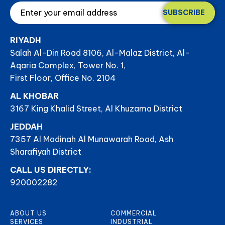
SUBSCRIBE
RIYADH
Salah Al-Din Road 8106, Al-Malaz District, Al-
Aqaria Complex, Tower No. 1,
First Floor, Office No. 2104
AL KHOBAR
3167 King Khalid Street, Al Khuzama District
JEDDAH
7357 Al Madinah Al Munawarah Road, Ash
Sharafiyah District
CALL US DIRECTLY:
920002282
ABOUT US
COMMERCIAL
SERVICES
INDUSTRIAL