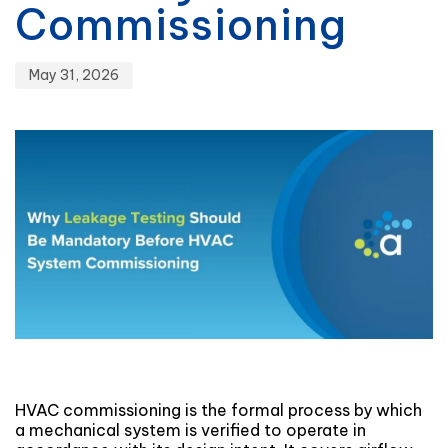
Commissioning
May 31, 2026
HVAC commissioning is the formal process by which
a mechanical system is verified to operate in