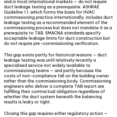
and in most international markets — do not require
duct leakage testing as a prerequisite. ASHRAE
Guideline 1.1, which forms the basis for HVAC
commissioning practice internationally, includes duct
leakage testing as a recommended element of the
commissioning process but does not mandate it as a
prerequisite to TAB. SMACNA standards specify
acceptable leakage limits for duct construction but
do not require pre-commissioning verification.
This gap exists partly for historical reasons — duct
leakage testing was until relatively recently a
specialised service not widely available to
commissioning teams — and partly because the
costs of non-compliance fall on the building owner
rather than the commissioning body. Commissioning
engineers who deliver a complete TAB report are
fulfilling their contractual obligation regardless of
whether the duct system beneath the balancing
results is leaky or tight.
Closing this gap requires either regulatory action —